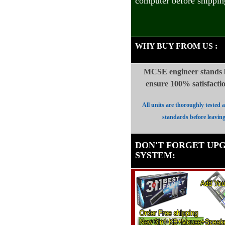
computer before shippin
WHY BUY FROM US
:
MCSE engineer stands b
ensure 100%
satisfact
All units are thoroughly tested 
standards before leavin
DON'T FORGET UP
SYSTEM
: