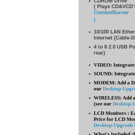
CDROM Drive
( Plays CD&VCD's
Combo/Burner
)
10/100 LAN Ethe
Internet (Cable-
4 to 8
2.0 USB Po
rear)
VIDEO: Integrate
SOUND: Integrate
MODEM: Add a Dia
our
Desktop-Upgr
WIRELESS: Add a 
(
see our
Desktop-
LCD Monitors : Ea
Price for LCD Mon
Desktop-Upgrade
What's Included