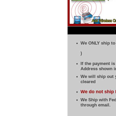
We ONLY ship to 
)
If the payment i
Address shown in
We will ship out
cleared
We do not ship 
We Ship with Fed
through email.