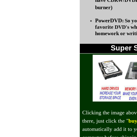
have CDRW/DVDRW
burner)
PowerDVD:
So yo
favorite DVD's wh
homework or writi
Super 
Clicking the image abov
there, just click the "
buy
automatically add it to 