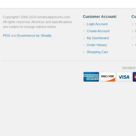
Customer Account:
Cu
Copyright© 2006-2019 wholesaleprice4u.com
All rights reserved. All prices and specifications
Login Account
are subject to change without notice.
Create Account
POS
and
Ecommerce by Shopify
My Dashboard
Order History
Shopping Cart
PAYMEN