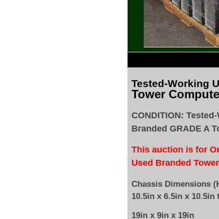
Tested
-Working 
Tower Compute
CONDITION: Tested-
Branded GRADE A T
This auction is for 
Used Branded Tower
Chassis Dimensions (H
10.5in x 6.5in x 10.5in 
19in x 9in x 19in