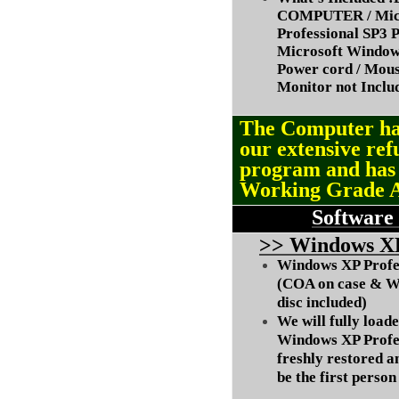
COMPUTER / Micr
Professional SP3 P
Microsoft Window
Power cord / Mou
Monitor not Inclu
The Computer ha
our extensive ref
program and ha
Working Grade 
Software
>
> Windows XP
Windows XP Profes
(COA on case & W
disc included)
We will fully load
Windows XP Profes
freshly restored a
be the first person 