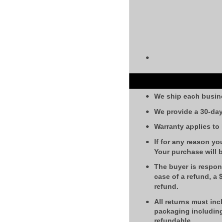
We ship each busin
We provide a 30-day
Warranty applies to
If for any reason yo
Your purchase will 
The buyer is respons
case of a refund, a
refund.
All returns must inc
packaging including
refundable.