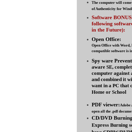
The computer will come 
of Authenticity for Win
Software BONUS :
following softwa
in the Future):
Open Office:
Open Office with Word,
compatible software is i
Spy ware Prevent
aware SE, complet
computer against
and combined it wi
want in a PC that 
Home or School
PDF viewer:
Adobe 
open all the .pdf docume
CD/DVD Burning 
Express Burning s