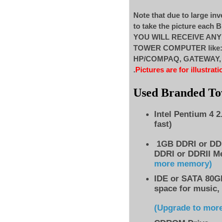
Note that due to large inv
to take the picture each
YOU WILL RECEIVE AN
TOWER COMPUTER like
HP/COMPAQ, GATEWAY, ..
.
Pictures are for illustrati
Used Branded T
Intel Pentium 4 
fast)
1GB DDRI or DD
DDRI or DDRII M
more memory)
IDE
or SATA 80GB
space for music,
(Upgrade to mor