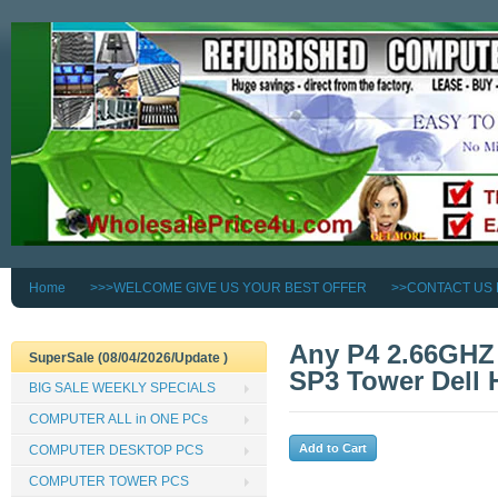
Home
>>>WELCOME GIVE US YOUR BEST OFFER
>>CONTACT US
Any P4 2.66GH
SuperSale (08/04/2026/Update )
SP3 Tower Dell 
BIG SALE WEEKLY SPECIALS
COMPUTER ALL in ONE PCs
COMPUTER DESKTOP PCS
COMPUTER TOWER PCS