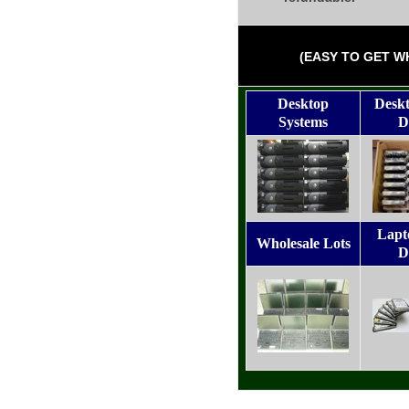
(EASY TO GET W
Desktop
Desk
Systems
D
Lapt
Wholesale Lots
D