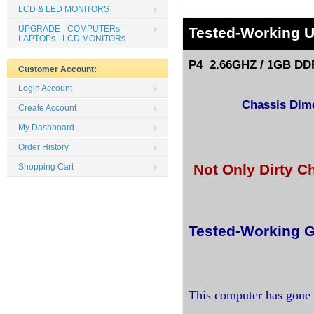
LCD & LED MONITORS
UPGRADE - COMPUTERs -
Tested
-Working 
LAPTOPs - LCD MONITORs
P4 2.66GHZ / 1GB DDR
Customer Account:
Login Account
Chassis Dimen
Create Account
My Dashboard
Order History
Not Only Dirty C
Shopping Cart
Tested-Working G
This computer has gone 