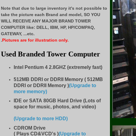
Note that due to large inventory it's not possible to
take the picture each Brand and model, SO YOU
WILL RECEIVE ANY MAJOR BRAND TOWER
COMPUTER like:
DELL, IBM, HP, HP/COMPAQ,
GATEWAY, ...etc.
.
Pictures are for illustration only.
Used Branded Tower Computer
Intel Pentium 4 2.8GHZ (extremely fast)
512MB DDRI or DDRII Memory ( 512MB
DDRI or DDRII Memory )
(Upgrade to
more memory)
IDE
or SATA 80GB Hard Drive (Lots of
space for music, photos, and video)
(Upgrade to more HDD
)
CDROM Drive
( Plays CD&VCD's )
(Upgrade to