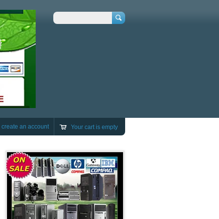
Search
r
create an account
Your cart is empty