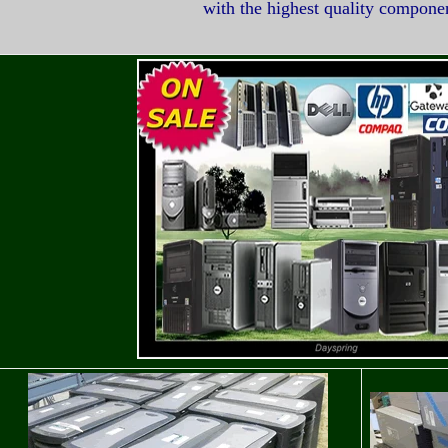
with the highest quality compone