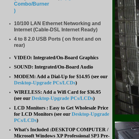
Combo/Burner
)
10/100 LAN Ethernet Networking and
Internet (Cable-DSL Internet Ready)
4 to 8
2.0 USB Ports ( on front and on
rear)
VIDEO: Integrated/On-Board Graphics
SOUND: Integrated/On-Board Audio
MODEM: Add a Dial-Up for $14.95 (see our
Desktop-Upgrade PCs/LCDs
)
WIRELESS: Add a Wifi Card for $36.95
(
see our
Desktop-Upgrade PCs/LCDs
)
LCD Monitors : Easy to Get Wholesale Price
for LCD Monitors (see our
Desktop-Upgrade
PCs/LCDs
)
What's Included :DESKTOP COMPUTER /
Microsoft Windows XP Professional SP3 Pre-