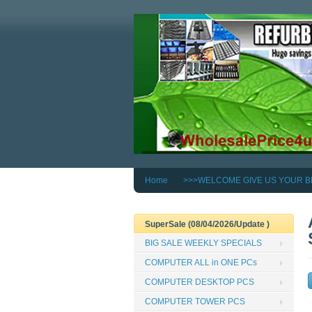
Home
>>>WELCOME GIVE US YOUR B
SuperSale (08/04/2026/Update )
BIG SALE WEEKLY SPECIALS
COMPUTER ALL in ONE PCs
COMPUTER DESKTOP PCS
COMPUTER TOWER PCS