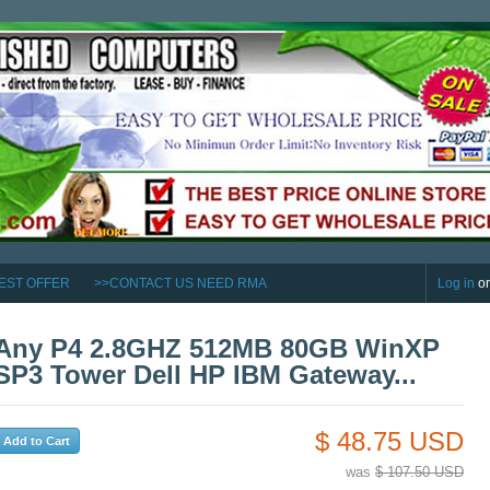
EST OFFER
>>CONTACT US NEED RMA
Log in
o
Any P4 2.8GHZ 512MB 80GB WinXP
SP3 Tower Dell HP IBM Gateway...
$ 48.75 USD
was
$ 107.50 USD