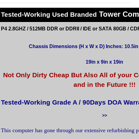
Tower Com
Tested
-Working Used
Branded
P4 2.8GHZ / 512MB DDR or DDRII / IDE or SATA 80GB / CD
Chassis Dimensions (H x W x D) Inches: 10.5in x
19in x 9in x 19in
Not Only Dirty Cheap But Also All of you
and in the Future !!!
Tested-Working Grade A / 90Days DOA Warr
>>
This computer has gone through our extensive refurbishing 