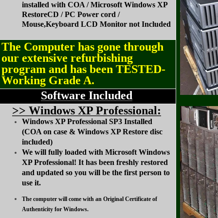
installed with COA / Microsoft Windows XP
RestoreCD / PC Power cord /
Mouse,Keyboard LCD Monitor not Included
The Computer has gone through
our extensive refurbishing
program and has been TESTED-
Working Grade A.
Software Included
>
> Windows XP Professional:
Windows XP Professional SP3 Installed
(COA on case & Windows XP Restore disc
included)
We will fully loaded with Microsoft Windows
XP Professional! It has been freshly restored
and updated so you will be the first person to
use it.
The computer will come with an Original Certificate of
Authenticity for Windows.