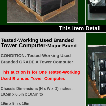
This Item Detail
Tested
-Working Used
Branded
Tower Computer-
Major Brand
CONDITION: Tested-Working Used
Branded GRADE A Tower Computer
This auction is for One Tested-Working
Used Branded Tower Computer.
Chassis Dimensions (H x W x D) Inches:
10.5in x 6.5in x 10.5in to
19in x 9in x 19in