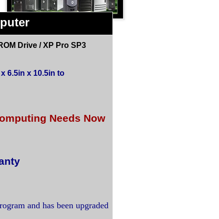
puter
ROM Drive / XP Pro SP3
 6.5in x 10.5in to
r Computing Needs Now
anty
program and has been upgraded