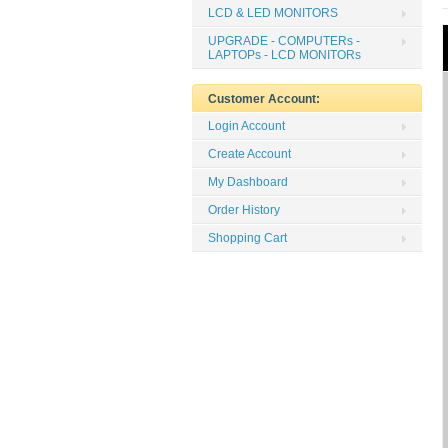
LCD & LED MONITORS
UPGRADE - COMPUTERs -
LAPTOPs - LCD MONITORs
Customer Account:
Login Account
Create Account
My Dashboard
Order History
Shopping Cart