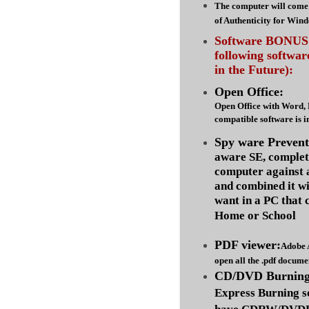
The computer will come 
of Authenticity for Win
Software BONUS :
following softwa
in the Future):
Open Office:
Open Office with Word,
compatible software is i
Spy ware Prevent
aware SE, complet
computer against
and combined it wi
want in a PC that 
Home or School
PDF viewer:
Adobe 
open all the .pdf docume
CD/DVD Burning 
Express Burning s