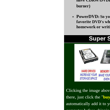
have CDRW/DVDRW
burner)
PowerDVD:
So yo
favorite DVD's wh
homework or writi
Super 
Clicking the image abov
there, just click the "
buy
automatically add it to 