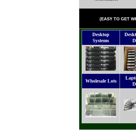
(EASY TO GET W
Desktop
Desk
Systems
D
Lapt
Wholesale Lots
D