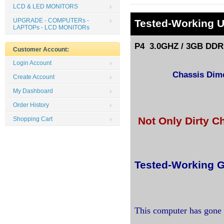
LCD & LED MONITORS
UPGRADE - COMPUTERs -
Tested
-Working 
LAPTOPs - LCD MONITORs
P4 3.0GHZ / 3GB DDR 
Customer Account:
Login Account
Chassis Dimen
Create Account
My Dashboard
Order History
Not Only Dirty C
Shopping Cart
Tested-Working G
This computer has gone 