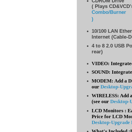
CDROM Drive
( Plays CD&VCD's
Combo/Burner
)
10/100 LAN Ethe
Internet (Cable-
4 to 8
2.0 USB Po
rear)
VIDEO: Integrate
SOUND: Integrate
MODEM: Add a Dia
our
Desktop-Upgr
WIRELESS: Add a 
(
see our
Desktop-
LCD Monitors : Ea
Price for LCD Mon
Desktop-Upgrade
What's Included