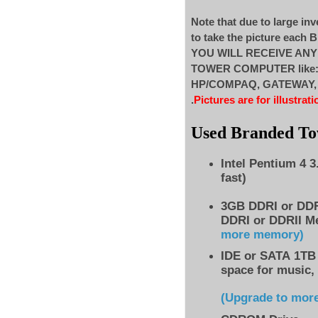
Note that due to large inv
to take the picture each
YOU WILL RECEIVE AN
TOWER COMPUTER like
HP/COMPAQ, GATEWAY, ..
.
Pictures are for illustrati
Used Branded T
Intel Pentium 4 
fast)
3GB DDRI or DD
DDRI or DDRII M
more memory)
IDE
or SATA 1TB 
space for music,
(Upgrade to mor