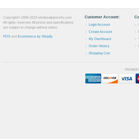
Customer Account:
Cu
Copyright© 2006-2019 wholesaleprice4u.com
All rights reserved. All prices and specifications
Login Account
are subject to change without notice.
Create Account
POS
and
Ecommerce by Shopify
My Dashboard
Order History
Shopping Cart
PAYMEN