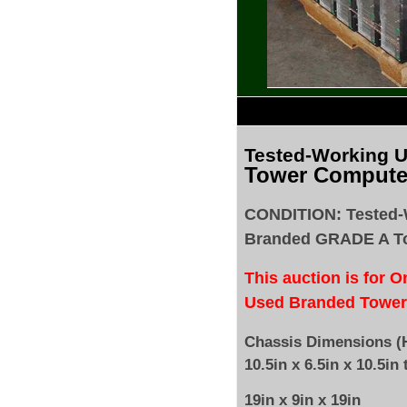
Tested
-Working 
Tower Compute
CONDITION: Tested-
Branded GRADE A T
This auction is for 
Used Branded Tower
Chassis Dimensions (H
10.5in x 6.5in x 10.5in 
19in x 9in x 19in