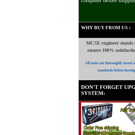
computer before shippin
WHY BUY FROM US
:
MCSE engineer stands b
ensure 100%
satisfact
All units are thoroughly tested 
standards before leavin
DON'T FORGET UP
SYSTEM
: