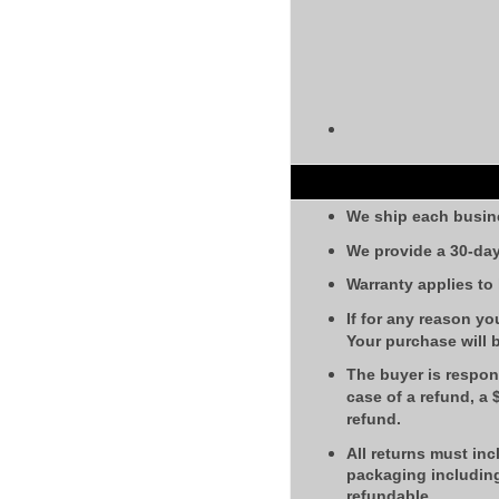
We ship each busin
We provide a 30-day
Warranty applies to
If for any reason yo
Your purchase will 
The buyer is respons
case of a refund, a
refund.
All returns must inc
packaging including
refundable.