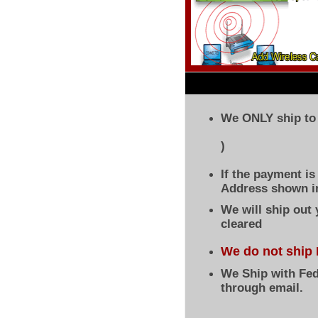
We ONLY ship to 
)
If the payment i
Address shown in
We will ship out
cleared
We do not ship 
We Ship with Fed
through email.