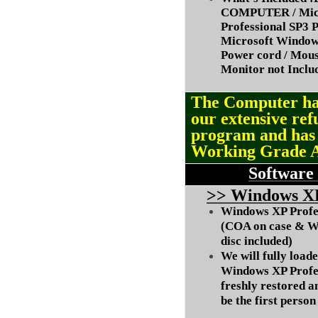
COMPUTER / Micr
Professional SP3 P
Microsoft Window
Power cord / Mou
Monitor not Inclu
The Computer ha
our extensive ref
program and ha
Working Grade 
Software
>
> Windows XP
Windows XP Profes
(COA on case & W
disc included)
We will fully load
Windows XP Profes
freshly restored a
be the first person 