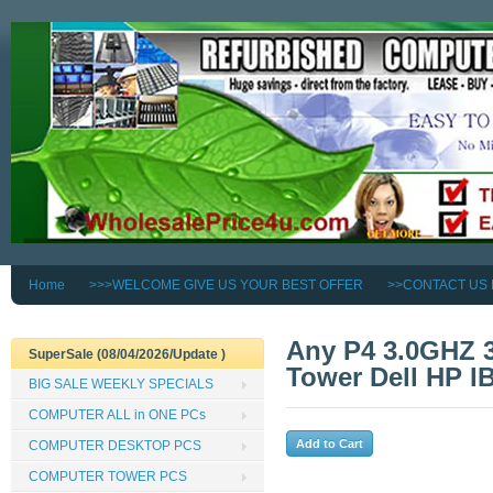
Home
>>>WELCOME GIVE US YOUR BEST OFFER
>>CONTACT US
Any P4 3.0GHZ 
SuperSale (08/04/2026/Update )
Tower Dell HP I
BIG SALE WEEKLY SPECIALS
COMPUTER ALL in ONE PCs
COMPUTER DESKTOP PCS
COMPUTER TOWER PCS