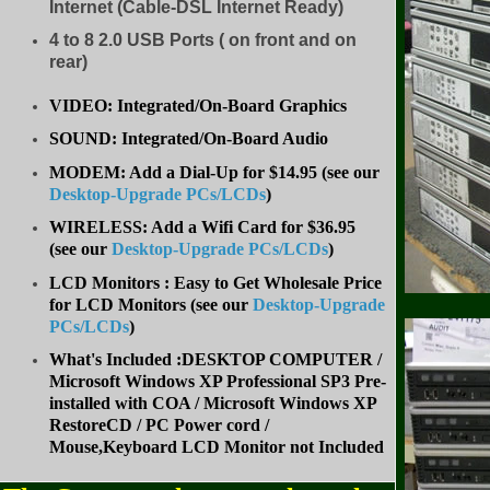
Internet (Cable-DSL Internet Ready)
4 to 8
2.0 USB Ports ( on front and on
rear)
VIDEO: Integrated/On-Board Graphics
SOUND: Integrated/On-Board Audio
MODEM: Add a Dial-Up for $14.95 (see our
Desktop-Upgrade PCs/LCDs
)
WIRELESS: Add a Wifi Card for $36.95
(
see our
Desktop-Upgrade PCs/LCDs
)
LCD Monitors : Easy to Get Wholesale Price
for LCD Monitors (see our
Desktop-Upgrade
PCs/LCDs
)
What's Included :DESKTOP COMPUTER /
Microsoft Windows XP Professional SP3 Pre-
installed with COA / Microsoft Windows XP
RestoreCD / PC Power cord /
Mouse,Keyboard LCD Monitor not Included