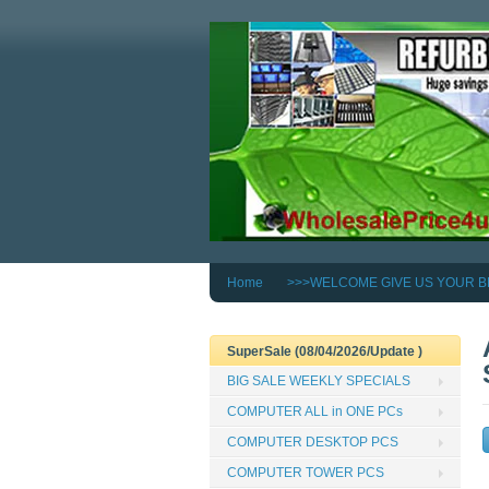
Home
>>>WELCOME GIVE US YOUR B
SuperSale (08/04/2026/Update )
BIG SALE WEEKLY SPECIALS
COMPUTER ALL in ONE PCs
COMPUTER DESKTOP PCS
COMPUTER TOWER PCS