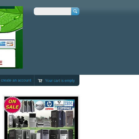
Search
r
create an account
Your cart is empty