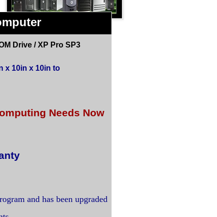
omputer
OM Drive / XP Pro SP3
 x 10in x 10in to
r Computing Needs Now
anty
program and has been upgraded
nts.