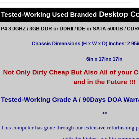
Desktop C
Tested
-Working Used
Branded
P4 3.0GHZ / 3GB DDR or DDRII / IDE or SATA 500GB / CDR
Chassis Dimensions (H x W x D) Inches: 2.95in
6in x 17inx 17in
Not Only Dirty Cheap But Also All of you
and in the Future !!!
Tested-Working Grade A / 90Days DOA Warr
>>
This computer has gone through our extensive refurbishing 
with the highest quality compone