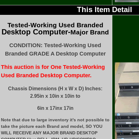
This Item Detail
Tested
-Working Used
Branded
Desktop Computer-
Major Brand
CONDITION: Tested-Working Used
Branded GRADE A Desktop Computer
This auction is for One Tested-Working
Used Branded Desktop Computer.
Chassis Dimensions (H x W x D) Inches:
2.95in x 10in x 10in to
6in x 17inx 17in
Note that due to large inventory it's not possible to
take the picture each Brand and model, SO YOU
WILL RECEIVE ANY MAJOR BRAND DESKTOP