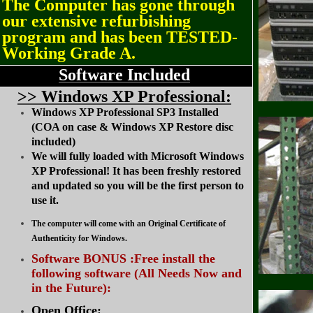
The Computer has gone through
our extensive refurbishing
program and has been TESTED-
Working Grade A.
Software Included
>
> Windows XP Professional:
Windows XP Professional SP3 Installed
(COA on case & Windows XP Restore disc
included)
We will fully loaded with Microsoft Windows
XP Professional! It has been freshly restored
and updated so you will be the first person to
use it.
The computer will come with an Original Certificate of
Authenticity for Windows.
Software BONUS :Free install the
following software (All Needs Now and
in the Future):
Open Office: