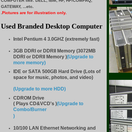
COMPUTER like:
DELL, IBM, HP, HP/COMPAQ,
GATEWAY, ...etc.
.
Pictures are for illustration only.
Used Branded Desktop Computer
Intel Pentium 4 3.0GHZ (extremely fast)
3GB DDRI or DDRII Memory (3072MB
DDRI or DDRII Memory )
(Upgrade to
more memory)
IDE
or SATA 500GB Hard Drive (Lots of
space for music, photos, and video)
(Upgrade to more HDD
)
CDROM Drive
( Plays CD&VCD's )
(Upgrade to
Combo/Burner
)
10/100 LAN Ethernet Networking and