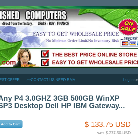
EST OFFER
>>CONTACT US NEED RMA
Log in
o
Any P4 3.0GHZ 3GB 500GB WinXP
SP3 Desktop Dell HP IBM Gateway...
$ 133.75 USD
was
$ 277.50 USD