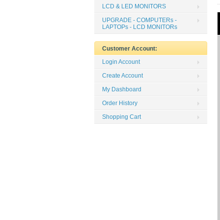
LCD & LED MONITORS
UPGRADE - COMPUTERs -
LAPTOPs - LCD MONITORs
Customer Account:
Login Account
Create Account
My Dashboard
Order History
Shopping Cart