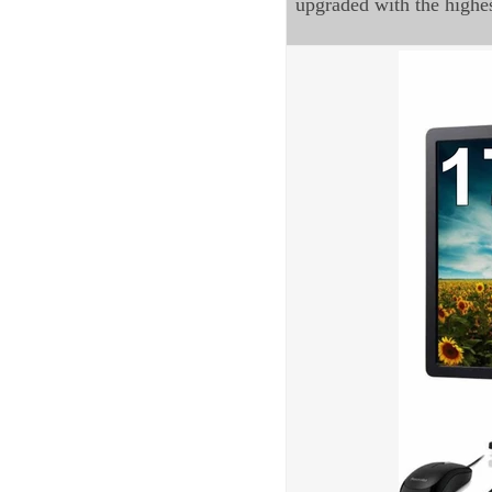
upgraded with the highe