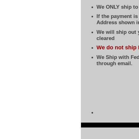
We ONLY ship to 
If the payment i
Address shown in
We will ship out
cleared
We do not ship 
We Ship with Fed
through email.