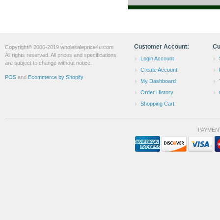
Customer Account:
Cu
Copyright© 2006-2019 wholesaleprice4u.com
All rights reserved. All prices and specifications
Login Account
are subject to change without notice.
Create Account
POS
and
Ecommerce by Shopify
My Dashboard
Order History
Shopping Cart
PAYMEN