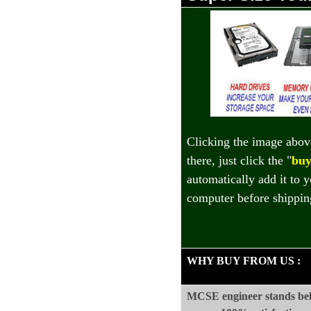
Clicking the image abov
there, just click the "
buy
automatically add it to 
computer before shippin
WHY BUY FROM US
:
MCSE engineer stands beh