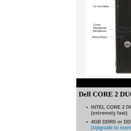
Dell CORE 2 D
INTEL CORE 2 
(extremely fast)
4GB DDRII or DD
(Upgrade to mor