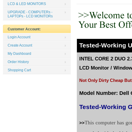
LCD & LED MONITORS
UPGRADE - COMPUTERs -
LAPTOPs - LCD MONITORs
Customer Account:
Login Account
Tested
-Working 
Create Account
My Dashboard
INTEL CORE 2 DUO 2.
Order History
LCD Monitor
/
Windows
Shopping Cart
Not Only Dirty Cheap But
Model Number: Dell 
Tested-Working G
This computer has gon
>>