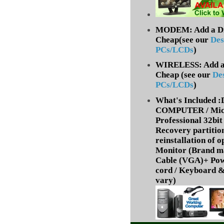
MODEM: Add a Dia
Cheap(see our
Des
PCs/LCDs
)
WIRELESS: Add a 
Cheap (
see our
De
PCs/LCDs
)
What's Included
COMPUTER / Micr
Professional 32bit 
Recovery partition
reinstallation of 
Monitor (Brand m
Cable (VGA)+ Pow
cord /
Keyboard &
vary)