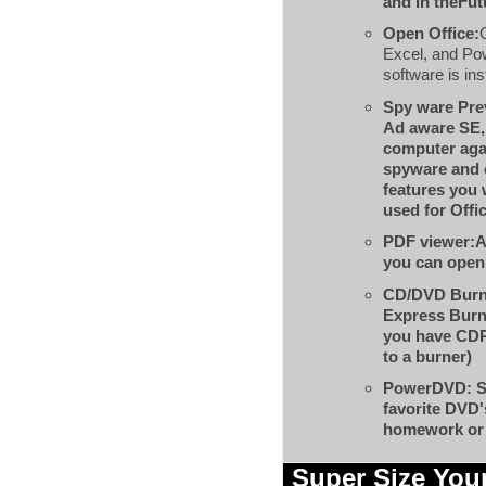
and in theFut
Open Office:
Excel, and Po
software is ins
Spy ware Pre
Ad aware SE,
computer aga
spyware and 
features you 
used for Offi
PDF viewer:
A
you can open 
CD/DVD Burn
Express Burn
you have CD
to a burner)
PowerDVD:
S
favorite DVD'
homework or 
Super Size You