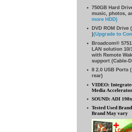
750GB Hard Drive
music, photos, a
more HDD
)
DVD ROM Drive (
)
(Upgrade to Co
Broadcom® 5751 
LAN solution 10/
with Remote Wak
support (Cable-D
8
2.0 USB Ports (
rear)
VIDEO: Integrate
Media Accelerato
SOUND: ADI 198x 
Tested Used Bran
Brand May vary