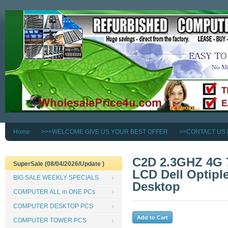
Home
>>>WELCOME GIVE US YOUR BEST OFFER
>>CONTACT US
C2D 2.3GHZ 4G 
SuperSale (08/04/2026/Update )
LCD Dell Optipl
BIG SALE WEEKLY SPECIALS
Desktop
COMPUTER ALL in ONE PCs
COMPUTER DESKTOP PCS
COMPUTER TOWER PCS