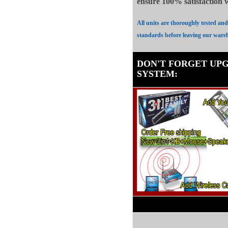
ensure 100%
satisfaction
All units are thoroughly tested an
standards before leaving our ware
DON'T FORGET UP
SYSTEM
: