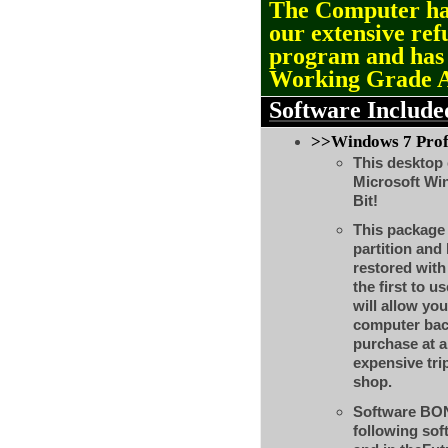
The Computer ha
our extensive ref
program and ha
Working Grade 
Software Include
>>Windows 7 Profe
This desktop 
Microsoft Wi
Bit!
This package w
partition and
restored with
the first to us
will allow you
computer back
purchase at a
expensive tri
shop.
Software BON
following so