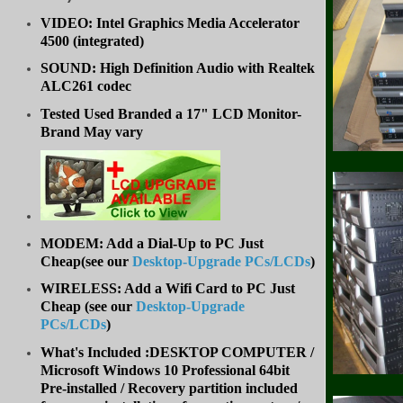
VIDEO: Intel Graphics Media Accelerator
4500 (integrated)
SOUND: High Definition Audio with Realtek
ALC261 codec
Tested Used Branded a 17" LCD Monitor-
Brand May vary
MODEM: Add a Dial-Up to PC Just
Cheap(see our
Desktop-Upgrade PCs/LCDs
)
WIRELESS: Add a Wifi Card to PC Just
Cheap (
see our
Desktop-Upgrade
PCs/LCDs
)
What's Included :DESKTOP COMPUTER /
Microsoft Windows 10 Professional 64bit
Pre-installed / Recovery partition included