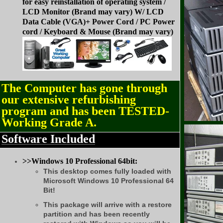
for easy reinstallation of operating system /
LCD Monitor (Brand may vary) W/ LCD
Data Cable (VGA)+ Power Cord /
PC Power
cord /
Keyboard & Mouse (Brand may vary)
The Computer has gone through
our extensive refurbishing
program and has been TESTED-
Working Grade A.
Software Included
>>Windows 10 Professional 64bit:
This desktop comes fully loaded with
Microsoft Windows 10 Professional 64
Bit!
This package will arrive with a restore
partition and has been recently