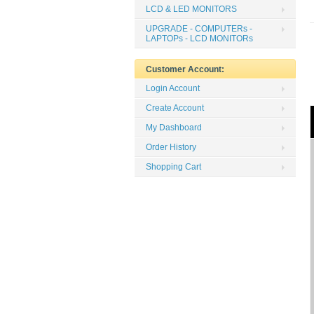
LCD & LED MONITORS
UPGRADE - COMPUTERs -
LAPTOPs - LCD MONITORs
Customer Account:
Login Account
Create Account
My Dashboard
Order History
Shopping Cart