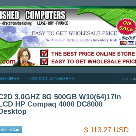
EST OFFER
>>CONTACT US NEED RMA
Log in
o
C2D 3.0GHZ 8G 500GB W10(64)17in
LCD HP Compaq 4000 DC8000
Desktop
$ 113.27 USD