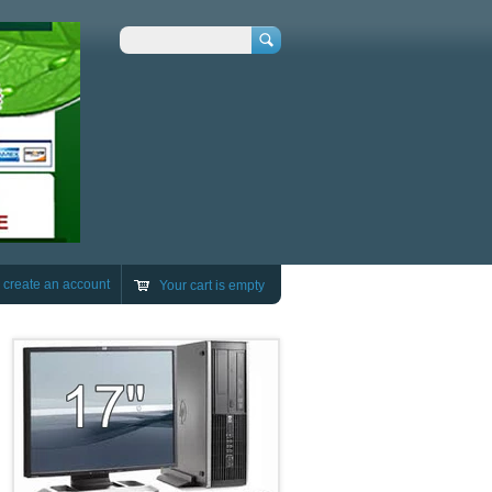
Search
r
create an account
Your cart is empty