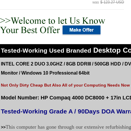
was
$ 123.27 USD
Desktop C
Tested
-Working Used
Branded
INTEL CORE 2 DUO 3.0GHZ / 8GB DDRIII / 500GB HDD /
DV
Monitor
/
Windows 10 Professional 64bit
Not Only Dirty Cheap But Also All of your Computing Needs Now a
Model Number: HP Compaq 4000 DC8000
+ 17in LC
Tested-Working Grade A / 90Days DOA Warr
This computer has gone through our extensive refurbishin
>>