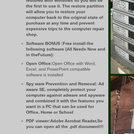
restored with Windows so you will be
the first to use it. The restore partition
will allow you to restore your
computer back to the original state of
purchase at any time and prevent
expensive trips to the computer repair
shop.
Software BONUS :Free install the
following software (All Needs Now and
in theFuture):
Open Office:
Open Office with Word,
Excel, and PowerPoint compatible
software is installed
Spy ware Prevention and Removal:
Ad
aware SE, completely protect your
computer against adware and spyware
and combined it with the features you
want in a PC that can be used for
Office, Home or School
PDF viewer:
Adobe Acrobat Reader,So
you can open all the .pdf document!!!