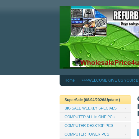
Home
>>>WELCOME GIVE US YOUR B
SuperSale (08/04/2026/Update )
BIG SALE WEEKLY SPECIALS
COMPUTER ALL in ONE PCs
COMPUTER DESKTOP PCS
COMPUTER TOWER PCS