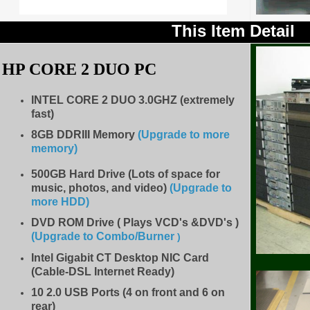
This Item Detail
HP CORE 2 DUO PC
INTEL CORE 2 DUO
3.0
GHZ (extremely
fast)
8GB DDRIII Memory
(Upgrade to more
memory)
500GB Hard Drive (Lots of space for
music, photos, and video)
(Upgrade to
more HDD
)
DVD ROM Drive ( Plays VCD's &DVD's )
(Upgrade to Combo/Burner
)
Intel Gigabit CT Desktop NIC Card
(Cable-DSL Internet Ready)
10 2.0 USB Ports (4 on front and 6 on
rear)