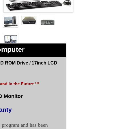
omputer
D ROM Drive /
17inch LCD
nd in the Future !!!
D Monitor
anty
g program and has been