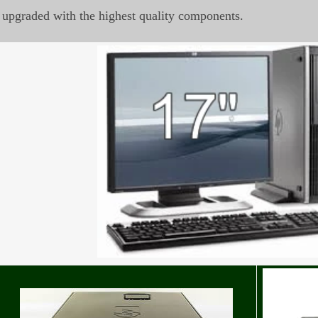
upgraded with the highest quality components.