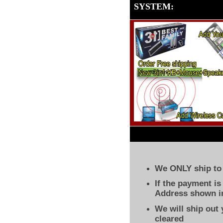
SYSTEM
:
We ONLY ship to 
If the payment i
Address shown in
We will ship out
cleared