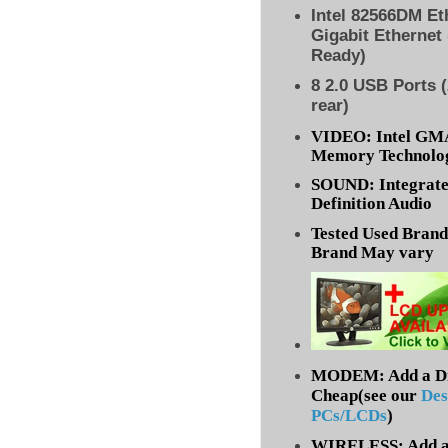
Intel 82566DM Eth
Gigabit Ethernet
Ready)
8
2.0 USB Ports (
rear)
VIDEO: Intel GM
Memory Technolog
SOUND: Integrate
Definition Audio
Tested Used Bran
Brand May vary
MODEM: Add a Dia
Cheap(see our
Des
PCs/LCDs
)
WIRELESS: Add a 