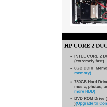
HP CORE 2 DU
INTEL CORE 2 
(extremely fast)
8GB DDRII Mem
memory)
750GB Hard Drive
music, photos, a
more HDD
)
DVD ROM Drive (
)
(Upgrade to Co