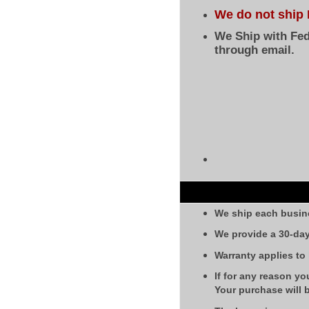
We do not ship 
We Ship with Fed
through email.
We ship each busin
We provide a 30-day
Warranty applies to
If for any reason yo
Your purchase will 