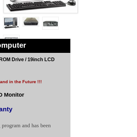
omputer
ROM Drive /
19inch LCD
nd in the Future !!!
D Monitor
anty
g program and has been