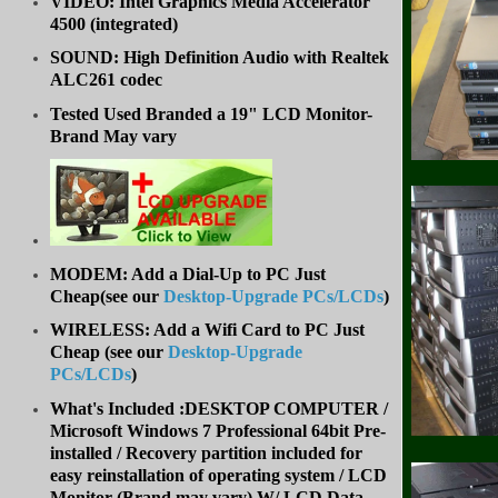
VIDEO: Intel Graphics Media Accelerator
4500 (integrated)
SOUND: High Definition Audio with Realtek
ALC261 codec
Tested Used Branded a 19" LCD Monitor-
Brand May vary
MODEM: Add a Dial-Up to PC Just
Cheap(see our
Desktop-Upgrade PCs/LCDs
)
WIRELESS: Add a Wifi Card to PC Just
Cheap (
see our
Desktop-Upgrade
PCs/LCDs
)
What's Included :DESKTOP COMPUTER /
Microsoft Windows 7 Professional 64bit Pre-
installed / Recovery partition included for
easy reinstallation of operating system /
LCD
Monitor (Brand may vary) W/ LCD Data