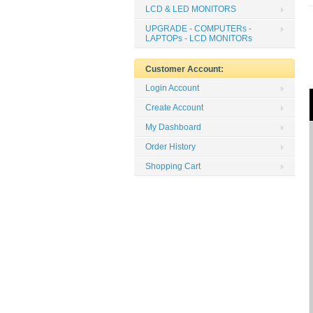
LCD & LED MONITORS
UPGRADE - COMPUTERs -
LAPTOPs - LCD MONITORs
Customer Account:
Login Account
Create Account
My Dashboard
Order History
Shopping Cart