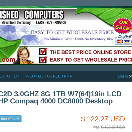
EST OFFER
>>CONTACT US NEED RMA
Log in
o
C2D 3.0GHZ 8G 1TB W7(64)19in LCD
HP Compaq 4000 DC8000 Desktop
$ 122.27 USD
was
$ 132.27 USD