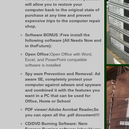
will allow you to restore your
computer back to the original state of
purchase at any time and prevent
expensive trips to the computer repair
shop.
Software BONUS :Free install the
following software (All Needs Now and
in theFuture):
Open Office:
Open Office with Word,
Excel, and PowerPoint compatible
software is installed
Spy ware Prevention and Removal:
Ad
aware SE, completely protect your
computer against adware and spyware
and combined it with the features you
want in a PC that can be used for
Office, Home or School
PDF viewer:
Adobe Acrobat Reader,So
you can open all the .pdf document!!!
CD/DVD Burning Software:
Nero
Express Burning software (should you