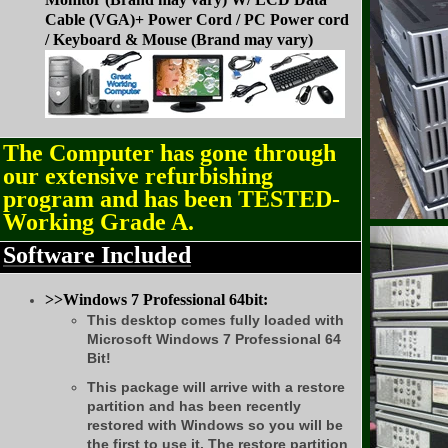
Cable (VGA)+ Power Cord /
PC Power cord
/
Keyboard & Mouse (Brand may vary)
The Computer has gone through
our extensive refurbishing
program and has been TESTED-
Working Grade A.
Software Included
>>Windows 7 Professional 64bit:
This desktop comes fully loaded with
Microsoft Windows 7 Professional 64
Bit!
This package will arrive with a restore
partition and has been recently
restored with Windows so you will be
the first to use it. The restore partition