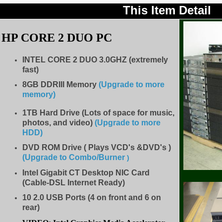
This Item Detail
HP CORE 2 DUO PC
INTEL CORE 2 DUO
3.0
GHZ (extremely
fast)
8GB DDRIII Memory
(Upgrade to more
memory)
1TB Hard Drive (Lots of space for music,
photos, and video)
(Upgrade to more
HDD
)
DVD ROM Drive ( Plays VCD's &DVD's )
(Upgrade to Combo/Burner
)
Intel Gigabit CT Desktop NIC Card
(Cable-DSL Internet Ready)
10 2.0 USB Ports (4 on front and 6 on
rear)