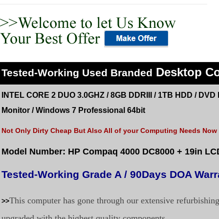
Desktop C
Tested
-Working Used
Branded
INTEL CORE 2 DUO 3.0GHZ / 8GB DDRIII / 1TB HDD /
DVD 
Monitor
/
Windows 7 Professional 64bit
Not Only Dirty Cheap But Also All of your Computing Needs Now a
Model Number: HP Compaq 4000 DC8000
+ 19in LC
Tested-Working Grade A / 90Days DOA Warr
This computer has gone through our extensive refurbishin
>>
upgraded with the highest quality components.