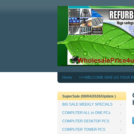
Home
>>>WELCOME GIVE US YOUR B
SuperSale (08/04/2026/Update )
BIG SALE WEEKLY SPECIALS
COMPUTER ALL in ONE PCs
COMPUTER DESKTOP PCS
COMPUTER TOWER PCS