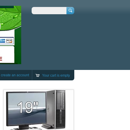
Search
r
create an account
Your cart is empty