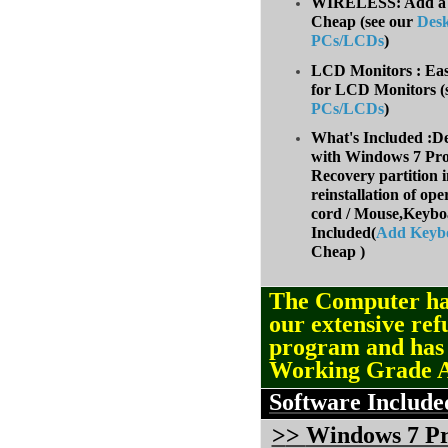
WIRELESS: Add a W
Cheap (
see our
Des
PCs/LCDs
)
LCD Monitors : Eas
for LCD Monitors (
PCs/LCDs
)
What's Included :D
with Windows 7 Prof
Recovery partition i
reinstallation of op
cord / Mouse,Keyb
Included(
Add Keyb
Cheap )
The Computer ha
our extensive ref
program and ha
Working Grade 
Software Include
>
>
Windows 7 Pro