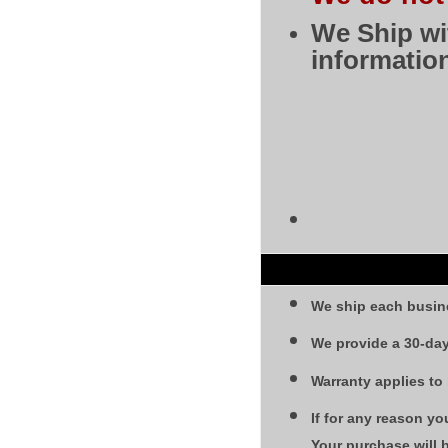
We Ship wi
information
We ship each busin
We provide a 30-day
Warranty applies to
If for any reason yo
Your purchase will 