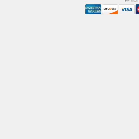
PAYMEN