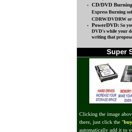
CD/DVD Burning 
Express Burning so
CDRW/DVDRW or up
PowerDVD:
So yo
DVD's while your d
writing that proposa
Super 
Clicking the image abov
there, just click the "
buy
automatically add it to 