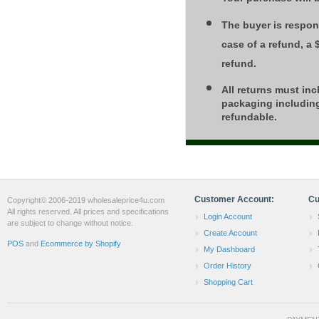
The buyer is respons
case of a refund, a
refund.
All returns must inc
packaging including
refundable.
Customer Account:
Cu
Copyright© 2006-2019 wholesaleprice4u.com
All rights reserved. All prices and specifications
Login Account
are subject to change without notice.
Create Account
POS
and
Ecommerce by Shopify
My Dashboard
Order History
Shopping Cart