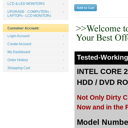
LCD & LED MONITORS
UPGRADE - COMPUTERs -
LAPTOPs - LCD MONITORs
Customer Account:
Login Account
Create Account
My Dashboard
Tested-Workin
Order History
Shopping Cart
INTEL CORE 2
HDD /
DVD ROM
Not Only Dirty 
Now and in the F
Model Number: