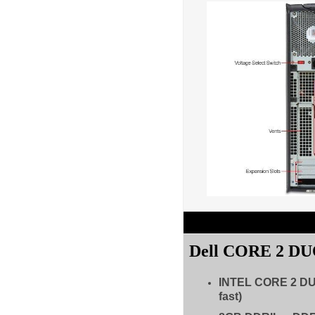
Dell CORE 2 D
INTEL CORE 2 D
fast)