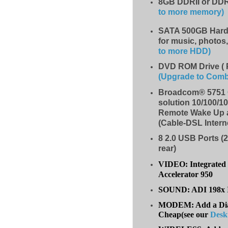
8GB DDRII or DDR
to more memory)
SATA 500GB Hard 
for music, photos
to more HDD
)
DVD ROM Drive ( 
(Upgrade to Com
Broadcom® 5751 G
solution 10/100/1
Remote Wake Up 
(Cable-DSL Intern
8
2.0 USB Ports (2
rear)
VIDEO: Integrated 
Accelerator 950
SOUND: ADI 198x I
MODEM: Add a Dial
Cheap(see our
Desk