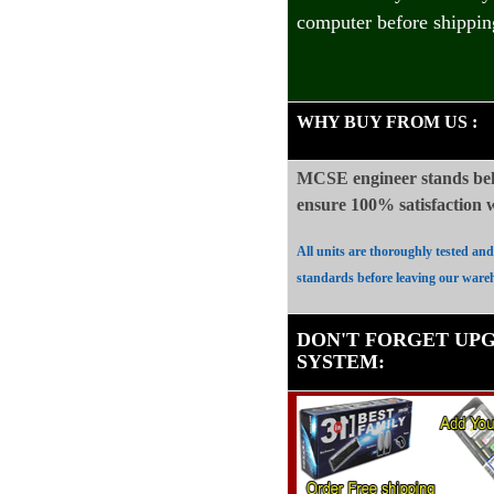
computer before shippin
WHY BUY FROM US
:
MCSE engineer stands beh
ensure 100%
satisfaction
All units are thoroughly tested an
standards before leaving our ware
DON'T FORGET UP
SYSTEM
: