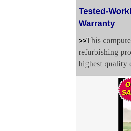
Tested-Work
Warranty
This computer
>>
refurbishing pr
highest quality