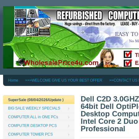
Home
>>>WELCOME GIVE US YOUR BEST OFFER
>>CONTACT US
Dell C2D 3.0GH
SuperSale (08/04/2026/Update )
64bit Dell OptiP
BIG SALE WEEKLY SPECIALS
Desktop Compute
COMPUTER ALL in ONE PCs
Intel Core 2 Du
COMPUTER DESKTOP PCS
Professional
COMPUTER TOWER PCS