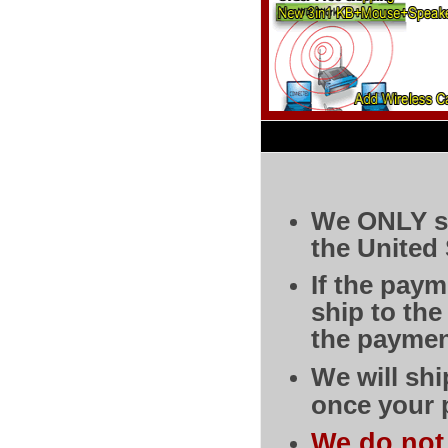
We ONLY sh
the United 
If the pay
ship to th
the paymen
We will shi
once your 
We do not