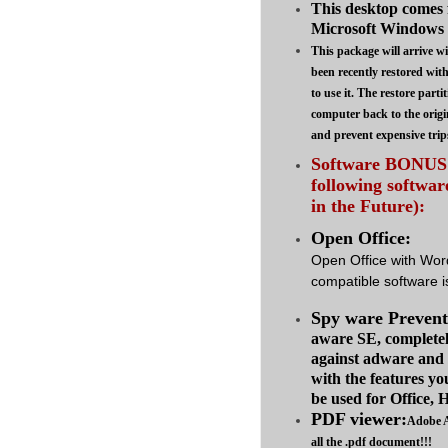
This desktop comes 
Microsoft Windows 7
This package will arrive wi
been recently restored wit
to use it. The restore parti
computer back to the origi
and prevent expensive trip
Software BONUS :
following softwa
in the Future):
Open Office:
Open Office with Wor
compatible software is
Spy ware Prevent
aware SE, complete
against adware and
with the features yo
be used for Office,
PDF viewer:
Adobe A
all the .pdf document!!!