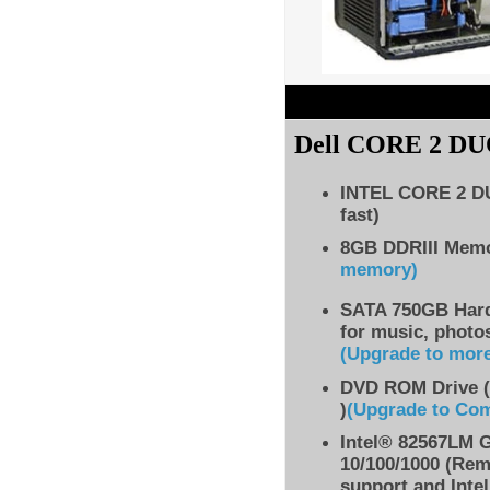
Dell
CORE 2 DU
INTEL CORE 2 
fast)
8GB DDRIII Mem
memory)
SATA 750GB Hard 
for music, photo
(Upgrade to mor
DVD ROM Drive (
)
(Upgrade to Co
Intel® 82567LM G
10/100/1000 (Re
support and Inte