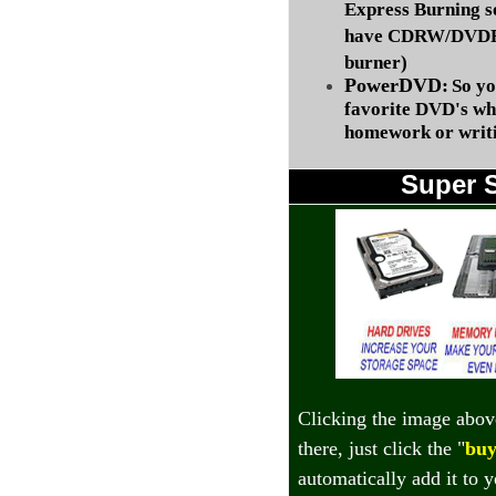
Express Burning s
have CDRW/DVDRW
burner)
PowerDVD:
So yo
favorite DVD's wh
homework or writi
Super 
Clicking the image abov
there, just click the "
buy
automatically add it to 