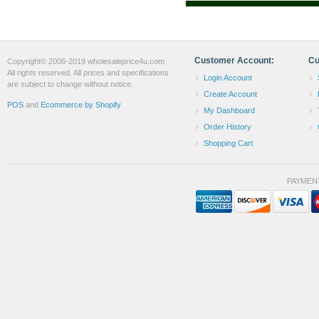
Customer Account:
Cu
Copyright© 2006-2019 wholesaleprice4u.com
All rights reserved. All prices and specifications
Login Account
are subject to change without notice.
Create Account
POS
and
Ecommerce by Shopify
My Dashboard
Order History
Shopping Cart
PAYMEN