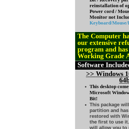
reinstallation of 
Power cord / Mou
Monitor not Inclu
Keyboard/Mouse
The Computer ha
our extensive ref
program and ha
Working Grade 
Software Include
>
>
Windows 10
64b
This desktop comes
Microsoft Windows
Bit!
This package will
partition and has
restored with Wi
the first to use i
will allow you to