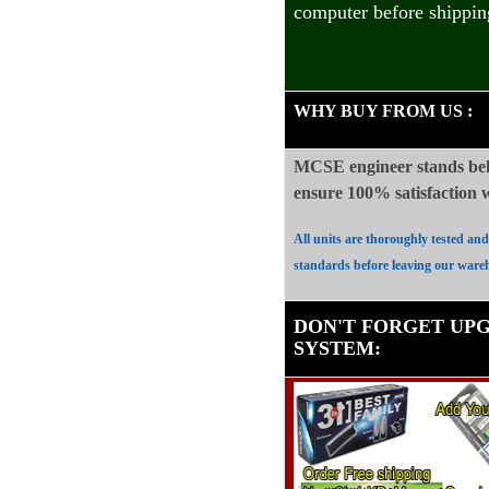
computer before shippin
WHY BUY FROM US
:
MCSE engineer stands beh
ensure 100%
satisfaction
All units are thoroughly tested an
standards before leaving our ware
DON'T FORGET UP
SYSTEM
: