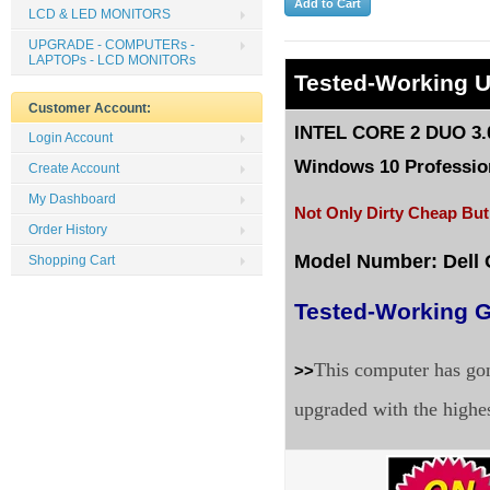
LCD & LED MONITORS
UPGRADE - COMPUTERs -
LAPTOPs - LCD MONITORs
Tested-Working 
Customer Account:
INTEL CORE 2 DUO 3.
Login Account
Windows 10 Profession
Create Account
My Dashboard
Not Only Dirty Cheap But
Order History
Model Number: Dell 
Shopping Cart
Tested-Working G
This computer has gon
>>
upgraded with the highe