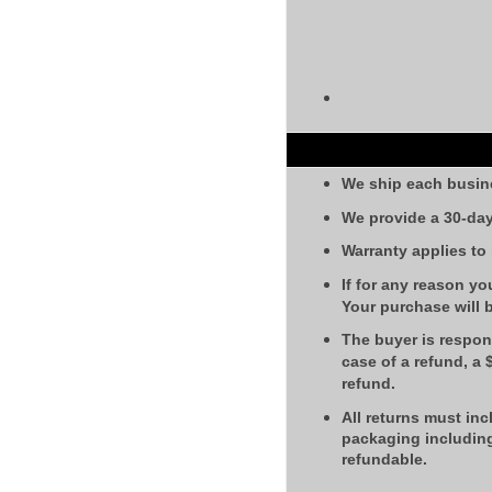
We ship each busin
We provide a 30-day
Warranty applies to
If for any reason yo
Your purchase will 
The buyer is respons
case of a refund, a
refund.
All returns must inc
packaging including
refundable.