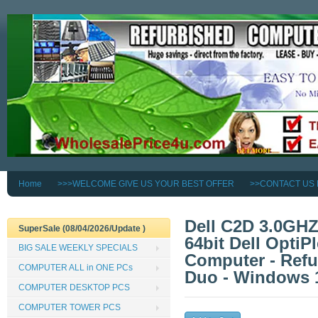
Home
>>>WELCOME GIVE US YOUR BEST OFFER
>>CONTACT US
Dell C2D 3.0GH
SuperSale (08/04/2026/Update )
64bit Dell OptiP
BIG SALE WEEKLY SPECIALS
Computer - Refur
COMPUTER ALL in ONE PCs
Duo - Windows 1
COMPUTER DESKTOP PCS
COMPUTER TOWER PCS