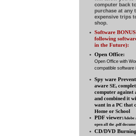
computer back to 
purchase at any 
expensive trips t
shop.
Software BONUS :
following softwa
in the Future):
Open Office:
Open Office with Wo
compatible software i
Spy ware Prevent
aware SE, complet
computer against
and combined it wi
want in a PC that 
Home or School
PDF viewer:
Adobe 
open all the .pdf docume
CD/DVD Burning 