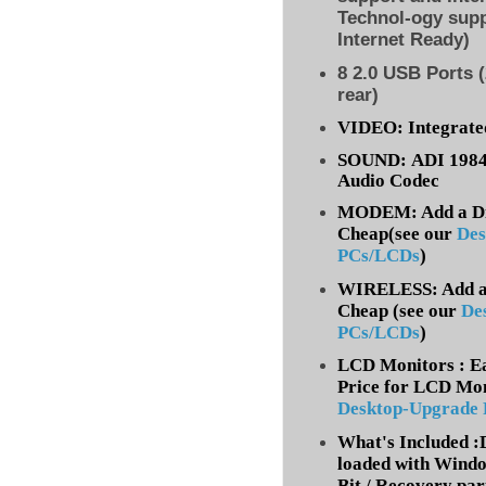
Technol-ogy supp
Internet Ready)
8
2.0 USB Ports (
rear)
VIDEO: Integrate
SOUND: ADI 1984A
Audio Codec
MODEM: Add a Dia
Cheap(see our
Des
PCs/LCDs
)
WIRELESS: Add a 
Cheap (
see our
De
PCs/LCDs
)
LCD Monitors : Ea
Price for LCD Mon
Desktop-Upgrade
What's Included 
loaded with Windo
Bit / Recovery par