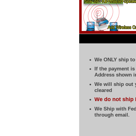
We ONLY ship to 
If the payment i
Address shown in
We will ship out
cleared
We do not ship 
We Ship with Fed
through email.