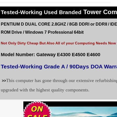
Tower Com
Tested
-Working Used
Branded
PENTIUM D DUAL CORE 2.8GHZ / 8GB DDRI or DDRII / IDE
ROM
Drive /
Windows 7 Professional 64bit
Not Only Dirty Cheap But Also All of your Computing Needs Now a
Model Number: Gateway E4300 E4500 E4600
Tested-Working Grade A / 90Days DOA Warr
This computer has gone through our extensive refurbishi
>>
upgraded with the highest quality components.