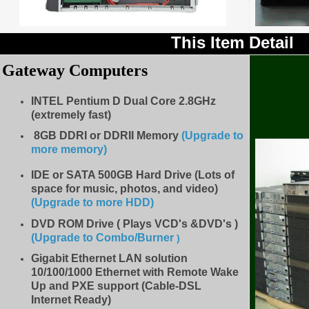
This Item Detail
Gateway Computers
INTEL Pentium D Dual Core 2.8GHz
(extremely fast)
8GB DDRI or DDRII Memory
(Upgrade to
more memory)
IDE
or SATA 500GB Hard Drive (Lots of
space for music, photos, and video)
(Upgrade to more HDD
)
DVD ROM Drive ( Plays VCD's &DVD's )
(Upgrade to Combo/Burner
)
Gigabit Ethernet LAN solution
10/100/1000 Ethernet with Remote Wake
Up and PXE support (Cable-DSL
Internet Ready)