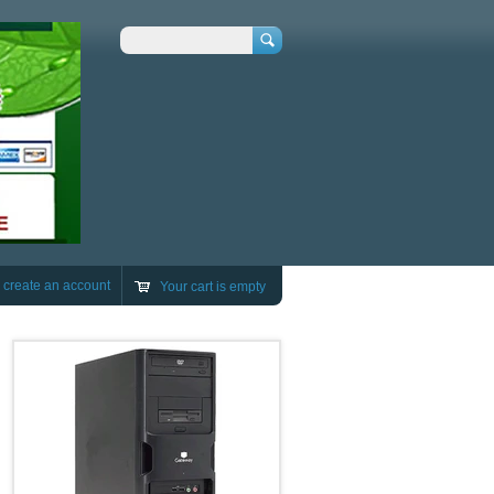
Search
r
create an account
Your cart is empty