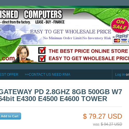
EST OFFER
>>CONTACT US NEED RMA
Log in
o
GATEWAY PD 2.8GHZ 8GB 500GB W7
64bit E4300 E4500 E4600 TOWER
$ 79.27 USD
was
$ 94.27 USD