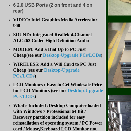
6 2.0 USB Ports (2 on front and 4 on
rear)
VIDEO: Intel Graphics Media Accelerator
900
SOUND: Integrated Realtek 4-Channel
ALC262 Codec High Definition Audio
MODEM: Add a Dial-Up to PC Just
Cheap(see our
Desktop-Upgrade PCs/LCDs
)
WIRELESS: Add a Wifi Card to PC Just
Cheap (
see our
Desktop-Upgrade
PCs/LCDs
)
LCD Monitors : Easy to Get Wholesale Price
for LCD Monitors (see our
Desktop-Upgrade
PCs/LCDs
)
What's Included :Desktop Computer loaded
with Windows 7 Professional 64 Bit /
Recovery partition included for easy
reinstallation of operating system / PC Power
cord / Mouse,Keyboard LCD Monitor not