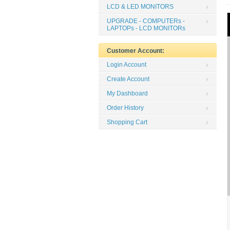
LCD & LED MONITORS
UPGRADE - COMPUTERs -
LAPTOPs - LCD MONITORs
Customer Account:
Login Account
Create Account
My Dashboard
Order History
Shopping Cart