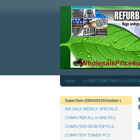
Home
>>>WELCOME GIVE US YOUR B
SuperSale (08/04/2026/Update )
BIG SALE WEEKLY SPECIALS
COMPUTER ALL in ONE PCs
COMPUTER DESKTOP PCS
COMPUTER TOWER PCS