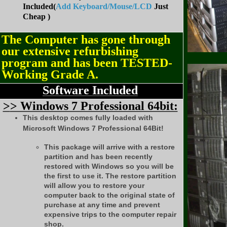
Included(
Add Keyboard/Mouse/LCD
Just
Cheap )
The Computer has gone through
our extensive refurbishing
program and has been TESTED-
Working Grade A.
Software Included
>
> Windows 7 Professional 64bit:
This desktop comes fully loaded with
Microsoft Windows 7 Professional 64Bit!
This package will arrive with a restore
partition and has been recently
restored with Windows so you will be
the first to use it. The restore partition
will allow you to restore your
computer back to the original state of
purchase at any time and prevent
expensive trips to the computer repair
shop.