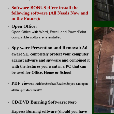
Software BONUS :Free install the
following software (All Needs Now and
in the Future):
Open Office:
Open Office with Word, Excel, and PowerPoint
compatible software is installed
Spy ware Prevention and Removal:
Ad
aware SE, completely protect your computer
against adware and spyware and combined it
with the features you want in a PC that can
be used for Office, Home or School
PDF viewer:
Adobe Acrobat Reader,So you can open
all the .pdf document!!!
CD/DVD Burning Software:
Nero
Express Burning software (should you have