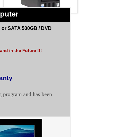
puter
 or SATA 500GB /
DVD
nd in the Future !!!
anty
ng program and has been