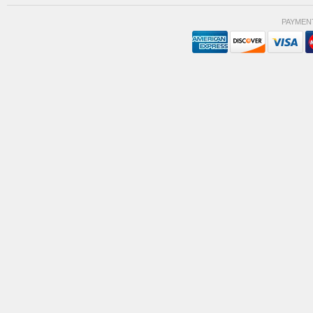
PAYMEN