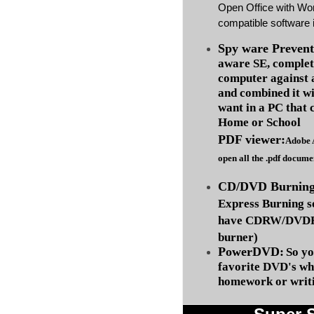
Open Office with Wo
compatible software i
Spy ware Prevent
aware SE, complet
computer against
and combined it wi
want in a PC that 
Home or School
PDF viewer:
Adobe 
open all the .pdf docume
CD/DVD Burning 
Express Burning s
have CDRW/DVDRW
burner)
PowerDVD:
So yo
favorite DVD's wh
homework or writi