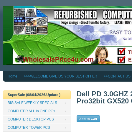
Home
>>>WELCOME GIVE US YOUR BEST OFFER
>>CONTACT US
Dell PD 3.0GHZ
SuperSale (08/04/2026/Update )
Pro32bit GX520
BIG SALE WEEKLY SPECIALS
COMPUTER ALL in ONE PCs
COMPUTER DESKTOP PCS
COMPUTER TOWER PCS