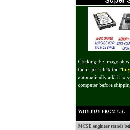
Super 
Clicking the image abov
there, just click the "
buy
automatically add it to 
computer before shippin
WHY BUY FROM US
:
MCSE engineer stands beh