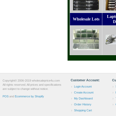
Lapt
Wholesale Lots
D
Customer Account:
Cu
Copyright© 2006-2019 wholesaleprice4u.com
All rights reserved. All prices and specifications
Login Account
are subject to change without notice.
Create Account
POS
and
Ecommerce by Shopify
My Dashboard
Order History
Shopping Cart