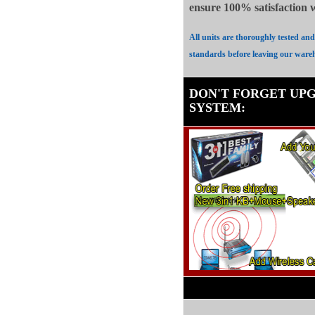
ensure 100%
satisfaction
All units are thoroughly tested an
standards before leaving our ware
DON'T FORGET UP
SYSTEM
: