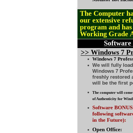
The Computer ha
our extensive ref
program and ha
Working Grade 
Software
>
>
Windows 7 Pro
Windows 7 Professi
We will fully loa
Windows 7 Profes
freshly restored
will be the first 
The computer will come 
of Authenticity for Win
Software BONUS :
following softwa
in the Future):
Open Office: