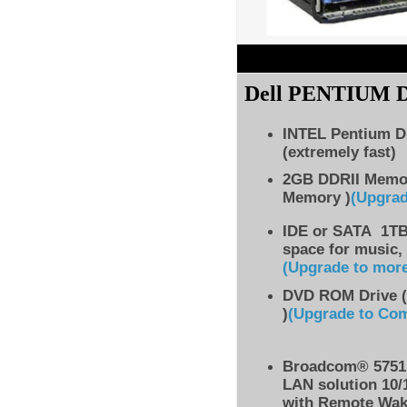
Dell PENTIUM
INTEL Pentium D
(extremely fast)
2GB DDRII Memo
Memory )
(Upgra
IDE
or SATA 1TB 
space for music,
(Upgrade to mor
DVD ROM Drive (
)
(Upgrade to Co
Broadcom® 5751 
LAN solution 10/
with Remote Wak