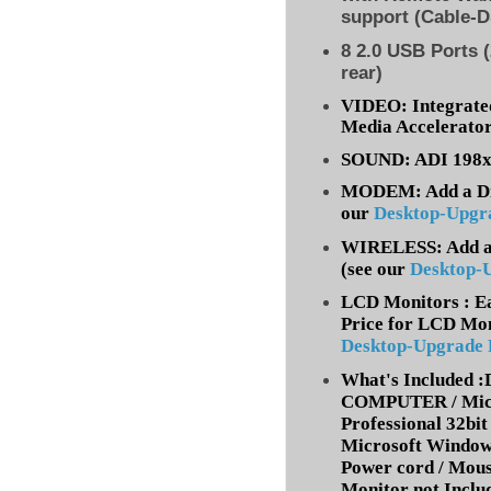
support (Cable-D
8
2.0 USB Ports (
rear)
VIDEO: Integrate
Media Accelerato
SOUND: ADI 198x 
MODEM: Add a Dia
our
Desktop-Upgr
WIRELESS: Add a 
(
see our
Desktop-
LCD Monitors : Ea
Price for LCD Mon
Desktop-Upgrade
What's Included
COMPUTER / Micr
Professional 32bit 
Microsoft Window
Power cord / Mou
Monitor not Inclu