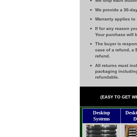
We ship each busin
We provide a 30-day
Warranty applies to
If for any reason yo
Your purchase will 
The buyer is respons
case of a refund, a
refund.
All returns must inc
packaging including
refundable.
(EASY TO GET W
Desktop
Desk
Systems
D