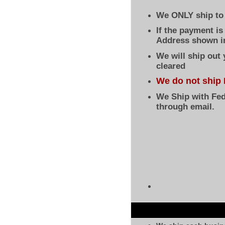
We ONLY ship to 
If the payment i
Address shown in
We will ship out
cleared
We do not ship 
We Ship with Fed
through email.