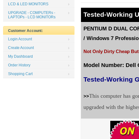
LCD & LED MONITORS
UPGRADE - COMPUTERs -
Tested
-Working 
LAPTOPs - LCD MONITORs
PENTIUM D DUAL CORE
Customer Account:
/
Windows 7 Profession
Login Account
Create Account
Not Only Dirty Cheap But
My Dashboard
Model Number: Dell
Order History
Shopping Cart
Tested-Working G
This computer has gon
>>
upgraded with the highe