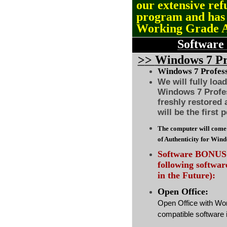
our extensive ref
program and ha
Working Grade 
Software
>
>
Windows 7 Pro
Windows 7 Professi
We will fully loa
Windows 7 Profes
freshly restored
will be the first 
The computer will come 
of Authenticity for Win
Software BONUS :
following softwa
in the Future):
Open Office:
Open Office with Wo
compatible software i