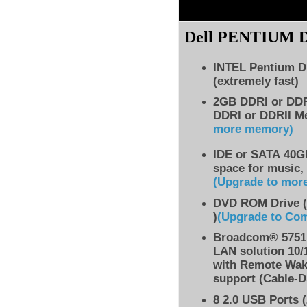
Dell PENTIUM
INTEL Pentium D
(extremely fast)
2GB DDRI or DD
DDRI or DDRII M
more memory)
IDE
or SATA 40GB
space for music,
(Upgrade to mor
DVD ROM Drive (
)
(Upgrade to Co
Broadcom® 5751 
LAN solution 10/
with Remote Wak
support (Cable-D
8
2.0 USB Ports (