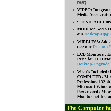
rear)
VIDEO: Integrate
Media Accelerato
SOUND: ADI 198x 
MODEM: Add a Dia
our
Desktop-Upgr
WIRELESS: Add a 
(
see our
Desktop-
LCD Monitors : Ea
Price for LCD Mon
Desktop-Upgrade
What's Included
COMPUTER / Micr
Professional 32bit 
Microsoft Window
Power cord / Mou
Monitor not Inclu
The Computer ha