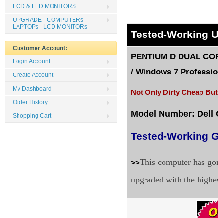
LCD & LED MONITORS
UPGRADE - COMPUTERs -
LAPTOPs - LCD MONITORs
Tested
-Working 
Customer Account:
PENTIUM D DUAL CORE
Login Account
/
Windows 7 Profession
Create Account
My Dashboard
Not Only Dirty Cheap But
Order History
Model Number: Dell
Shopping Cart
Tested-Working G
This computer has gon
>>
upgraded with the highe