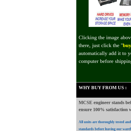
Clicking the image abov
there, just click the "
buy
automatically add it to 
computer before shippin
WHY BUY FROM US
:
MCSE engineer stands beh
ensure 100%
satisfaction
All units are thoroughly tested an
standards before leaving our ware