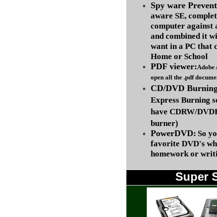
Spy ware Prevent
aware SE, complet
computer against
and combined it wi
want in a PC that 
Home or School
PDF viewer:
Adobe 
open all the .pdf docume
CD/DVD Burning 
Express Burning s
have CDRW/DVDRW
burner)
PowerDVD:
So yo
favorite DVD's wh
homework or writi
Super 