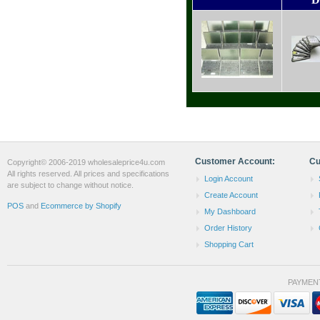
Customer Account:
Cu
Copyright© 2006-2019 wholesaleprice4u.com
All rights reserved. All prices and specifications
Login Account
are subject to change without notice.
Create Account
POS
and
Ecommerce by Shopify
My Dashboard
Order History
Shopping Cart
PAYMEN