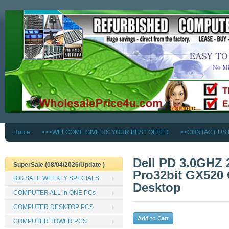
Home
>>>WELCOME GIVE US YOUR BEST OFFER
>>CONTACT US
Dell PD 3.0GHZ
SuperSale (08/04/2026/Update )
Pro32bit GX520
BIG SALE WEEKLY SPECIALS
Desktop
COMPUTER ALL in ONE PCs
COMPUTER DESKTOP PCS
COMPUTER TOWER PCS