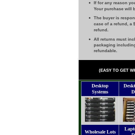
If for any reason yo
Your purchase will 
The buyer is respons
case of a refund, a
refund.
All returns must inc
packaging including
refundable.
(EASY TO GET W
Desktop
Desk
Systems
D
Lapt
Wholesale Lots
D