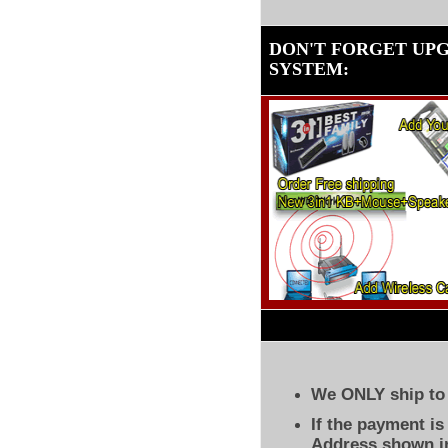
DON'T FORGET UP
SYSTEM
:
We ONLY ship to 
If the payment i
Address shown in