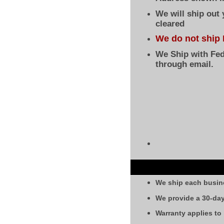
We will ship out
cleared
We do not ship 
We Ship with Fed
through email.
We ship each busin
We provide a 30-day
Warranty applies to