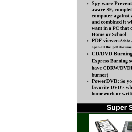
Spy ware Prevent
aware SE, complet
computer against
and combined it wi
want in a PC that 
Home or School
PDF viewer:
Adobe 
open all the .pdf docume
CD/DVD Burning 
Express Burning s
have CDRW/DVDRW
burner)
PowerDVD:
So yo
favorite DVD's wh
homework or writi
Super 