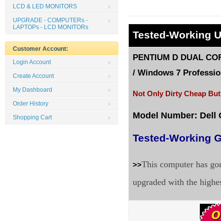
LCD & LED MONITORS
UPGRADE - COMPUTERs -
LAPTOPs - LCD MONITORs
Tested
-Working 
Customer Account:
PENTIUM D DUAL CORE
Login Account
/
Windows 7 Profession
Create Account
My Dashboard
Not Only Dirty Cheap But
Order History
Model Number: Dell
Shopping Cart
Tested-Working G
This computer has gon
>>
upgraded with the highe