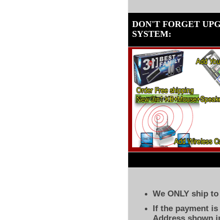
DON'T FORGET UP
SYSTEM
:
We ONLY ship to 
If the payment i
Address shown in