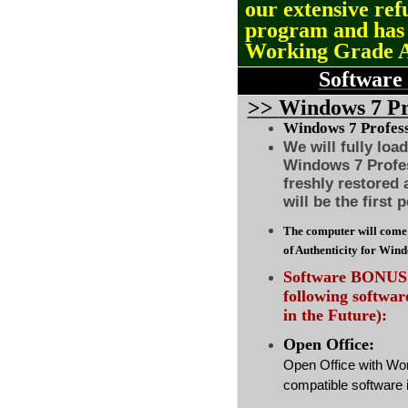
our extensive ref
program and ha
Working Grade 
Software
>
>
Windows 7 Pro
Windows 7 Professi
We will fully loa
Windows 7 Profes
freshly restored
will be the first 
The computer will come 
of Authenticity for Win
Software BONUS :
following softwa
in the Future):
Open Office:
Open Office with Wo
compatible software i