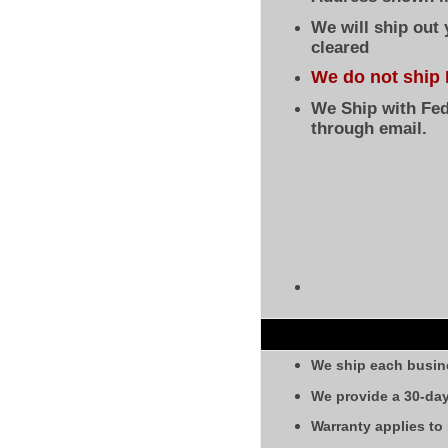
We will ship out
cleared
We do not ship 
We Ship with Fed
through email.
We ship each busin
We provide a 30-day
Warranty applies to