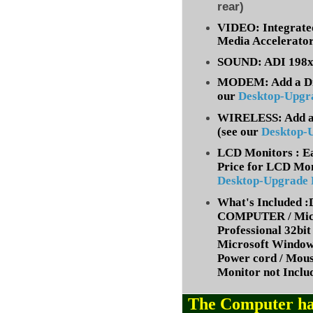
rear)
VIDEO: Integrate
Media Accelerato
SOUND: ADI 198x 
MODEM: Add a Dia
our
Desktop-Upgr
WIRELESS: Add a 
(
see our
Desktop-
LCD Monitors : Ea
Price for LCD Mon
Desktop-Upgrade
What's Included
COMPUTER / Micr
Professional 32bit 
Microsoft Window
Power cord / Mou
Monitor not Inclu
The Computer ha