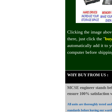
Clicking the image abov
there, just click the "
buy
automatically add it to 
computer before shippin
WHY BUY FROM US
:
MCSE engineer stands beh
ensure 100%
satisfaction
All units are thoroughly tested an
standards before leaving our ware