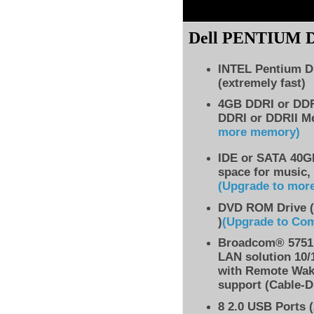
Dell PENTIUM
INTEL Pentium D
(extremely fast)
4GB DDRI or DD
DDRI or DDRII M
more memory)
IDE
or SATA 40GB
space for music,
(Upgrade to mor
DVD ROM Drive (
)
(Upgrade to Co
Broadcom® 5751 
LAN solution 10/
with Remote Wak
support (Cable-D
8
2.0 USB Ports (