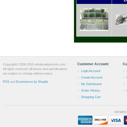
Customer Account:
Cu
Copyright© 2006-2019 wholesaleprice4u.com
All rights reserved. All prices and specifications
Login Account
are subject to change without notice.
Create Account
POS
and
Ecommerce by Shopify
My Dashboard
Order History
Shopping Cart
PAYMEN