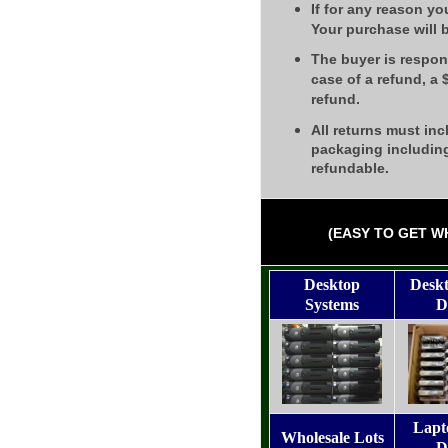
If for any reason yo
Your purchase will 
The buyer is respons
case of a refund, a
refund.
All returns must inc
packaging including
refundable.
(EASY TO GET W
Desktop
Desk
Systems
D
Lapt
Wholesale Lots
D