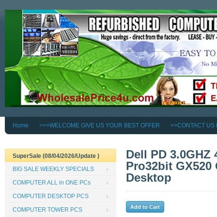
Home
>>>WELCOME GIVE US YOUR BEST OFFER
>>CONTACT US
Dell PD 3.0GHZ
SuperSale (08/04/2026/Update )
Pro32bit GX520
BIG SALE WEEKLY SPECIALS
Desktop
COMPUTER ALL in ONE PCs
COMPUTER DESKTOP PCS
COMPUTER TOWER PCS