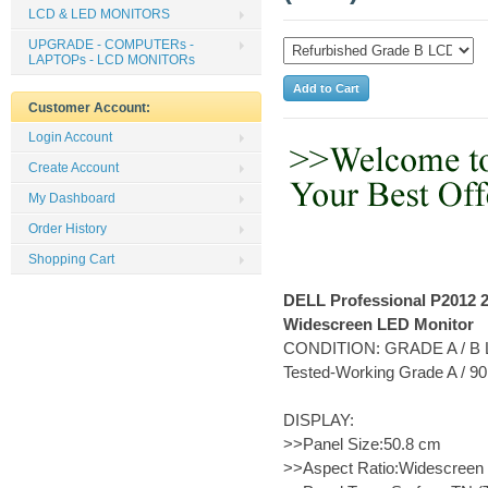
LCD & LED MONITORS
UPGRADE - COMPUTERs -
LAPTOPs - LCD MONITORs
Customer Account:
Login Account
Create Account
My Dashboard
Order History
Shopping Cart
DELL Professional P2012 2
Widescreen LED Monitor
CONDITION: GRADE A / B L
Tested-Working Grade A / 
DISPLAY:
>>Panel Size:50.8 cm
>>Aspect Ratio:Widescreen 