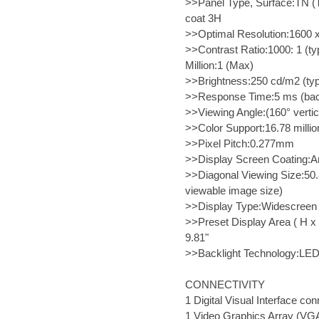
>>Panel Type, Surface:TN (Tw
coat 3H
>>Optimal Resolution:1600 x
>>Contrast Ratio:1000: 1 (ty
Million:1 (Max)
>>Brightness:250 cd/m2 (typ
>>Response Time:5 ms (back
>>Viewing Angle:(160° vertica
>>Color Support:16.78 millio
>>Pixel Pitch:0.277mm
>>Display Screen Coating:An
>>Diagonal Viewing Size:50.
viewable image size)
>>Display Type:Widescreen 
>>Preset Display Area ( H 
9.81"
>>Backlight Technology:LE
CONNECTIVITY
1 Digital Visual Interface c
1 Video Graphics Array (VG