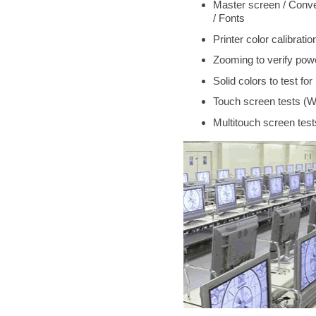
Master screen / Conve
/ Fonts
Printer color calibra
Zooming to verify powe
Solid colors to test fo
Touch screen tests (W
Multitouch screen tes