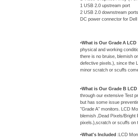
1 USB 2.0 upstream port
2 USB 2.0 downstream port
DC power connector for Del
•
What is Our Grade A LCD 
physical and working conditi
there is no bruise, blemish o
defective pixels.), since th
minor scratch or scuffs com
•
What is Our Grade B LCD 
through our extensive Test p
but has some issue preventi
"Grade A" monitors. LCD Mo
blemish ,Dead Pixels/Bright 
pixels.),scratch or scuffs on
•
What's Included
:LCD Moni