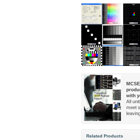
MCSE 
produc
with y
All un
meet s
leavin
Related Products