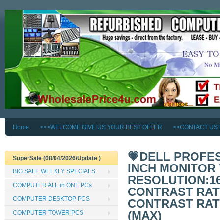
Home
>>>WELCOME GIVE US YOUR BEST OFFER
>>CONTACT US
💗DELL PROFES
SuperSale (08/04/2026/Update )
INCH MONITOR 
BIG SALE WEEKLY SPECIALS
RESOLUTION:160
COMPUTER ALL in ONE PCs
CONTRAST RATI
COMPUTER DESKTOP PCS
CONTRAST RATIO
(MAX)
COMPUTER TOWER PCS