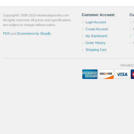
Customer Account:
Cu
Copyright© 2006-2019 wholesaleprice4u.com
All rights reserved. All prices and specifications
Login Account
are subject to change without notice.
Create Account
POS
and
Ecommerce by Shopify
My Dashboard
Order History
Shopping Cart
PAYMEN