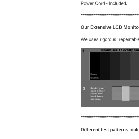
Power Cord - Included.
*******************************
Our Extensive LCD Monitor
We uses rigorous, repeatable
*******************************
Different test patterns incl