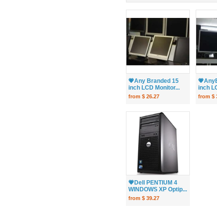
💗Any Branded 15
💗Any
inch LCD Monitor...
inch LC
from $ 26.27
from $ 
💗Dell PENTIUM 4
WINDOWS XP Optip...
from $ 39.27