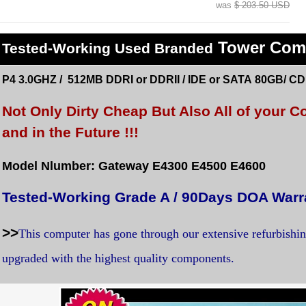
was
$ 203.50 USD
Tower Com
Tested
-Working Used
Branded
P4 3.0GHZ / 512MB DDRI or DDRII / IDE or SATA 80GB/ C
Not Only Dirty Cheap But Also All of your
and in the Future !!!
Model Nlumber: Gateway E4300 E4500 E4600
Tested-Working Grade A / 90Days DOA Warr
>>
This computer has gone through our extensive refurbishi
upgraded with the highest quality components.