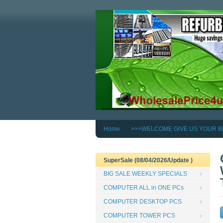
Home
>>>WELCOME GIVE US YOUR B
SuperSale (08/04/2026/Update )
BIG SALE WEEKLY SPECIALS
COMPUTER ALL in ONE PCs
COMPUTER DESKTOP PCS
COMPUTER TOWER PCS