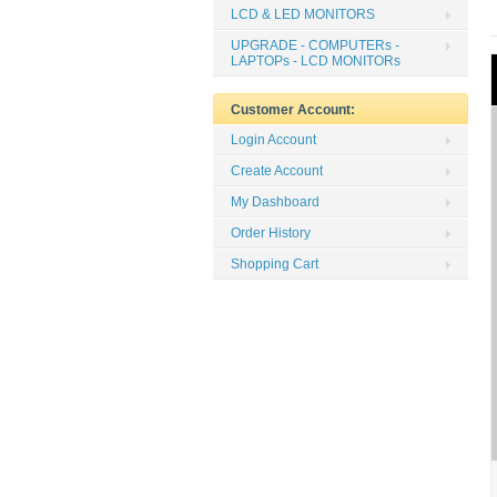
LCD & LED MONITORS
UPGRADE - COMPUTERs -
LAPTOPs - LCD MONITORs
Customer Account:
Login Account
Create Account
My Dashboard
Order History
Shopping Cart