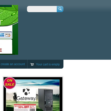
Search
r
create an account
Your cart is empty