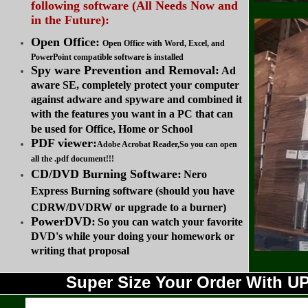
following software (All Needs Now and
in the Future):
Open Office:
Open Office with Word, Excel, and
PowerPoint compatible software is installed
Spy ware Prevention and Removal:
Ad
aware SE, completely protect your computer
against adware and spyware and combined it
with the features you want in a PC that can
be used for Office, Home or School
PDF viewer:
Adobe Acrobat Reader,So you can open
all the .pdf document!!!
CD/DVD Burning Software:
Nero
Express Burning software (should you have
CDRW/DVDRW or upgrade to a burner)
PowerDVD:
So you can watch your favorite
DVD's while your doing your homework or
writing that proposal
Super Size Your Order With 