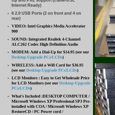
Up and PXE support (Cable-DSL
Internet Ready)
6 2.0 USB Ports (2 on front and 4 on
rear)
VIDEO: Intel Graphics Media Accelerator
900
SOUND: Integrated Realtek 4-Channel
ALC262 Codec High Definition Audio
MODEM: Add a Dial-Up for $14.95 (see our
Desktop-Upgrade PCs/LCDs
)
WIRELESS: Add a Wifi Card for $36.95
(
see our
Desktop-Upgrade PCs/LCDs
)
LCD Monitors : Easy to Get Wholesale Price
for LCD Monitors (see our
Desktop-Upgrade
PCs/LCDs
)
What's Included :DESKTOP COMPUTER /
Microsoft Windows XP Professional SP3 Pre-
installed with COA / Microsoft Windows XP
RestoreCD / PC Power cord /