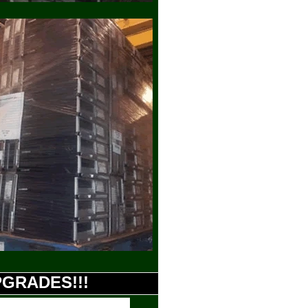
UPGRADES!!!