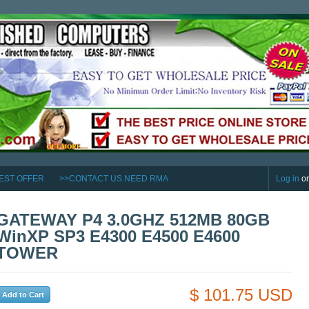
EST OFFER
>>CONTACT US NEED RMA
Log in
o
GATEWAY P4 3.0GHZ 512MB 80GB
WinXP SP3 E4300 E4500 E4600
TOWER
$ 101.75 USD