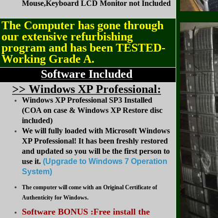
Mouse,Keyboard LCD Monitor not Included
The Computer has gone through
our extensive refurbishing
program and has been TESTED-
Working Grade A.
Software Included
>
> Windows XP Professional:
Windows XP Professional SP3 Installed
(COA on case & Windows XP Restore disc
included)
We will fully loaded with Microsoft Windows
XP Professional! It has been freshly restored
and updated so you will be the first person to
use it.
(Upgrade to Windows 7 Operation
System
)
The computer will come with an Original Certificate of
Authenticity for Windows.
Software BONUS :Free install the