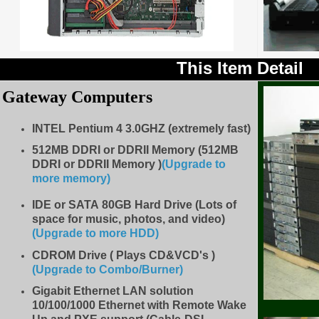
This Item Detail
Gateway Computers
INTEL Pentium 4 3.0GHZ (extremely fast)
512MB
DDRI or DDRII Memory (512MB
DDRI or DDRII Memory )
(Upgrade to
more memory)
IDE
or SATA 80GB Hard Drive (Lots of
space for music, photos, and video)
(Upgrade to more HDD
)
CDROM Drive
( Plays CD&VCD's )
(Upgrade to Combo/Burner
)
Gigabit Ethernet LAN solution
10/100/1000 Ethernet with Remote Wake