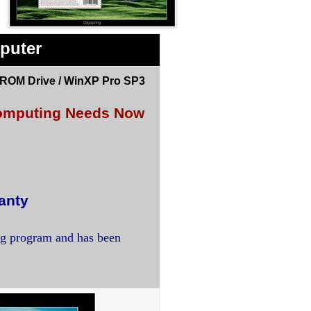
puter
DROM Drive / WinXP Pro SP3
 Computing Needs Now
anty
ng program and has been