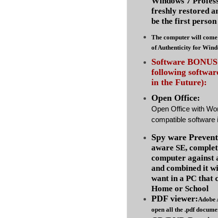
Windows 7 Profess
freshly restored a
be the first person 
The computer will come 
of Authenticity for Win
Software BONUS :
following softwa
in the Future):
Open Office:
Open Office with Wo
compatible software i
Spy ware Prevent
aware SE, complet
computer against
and combined it wi
want in a PC that 
Home or School
PDF viewer:
Adobe 
open all the .pdf docume