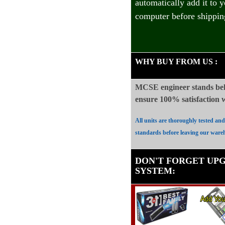
automatically add it to 
computer before shippin
WHY BUY FROM US
:
MCSE engineer stands beh
ensure 100%
satisfaction
All units are thoroughly tested an
standards before leaving our ware
DON'T FORGET UP
SYSTEM
: