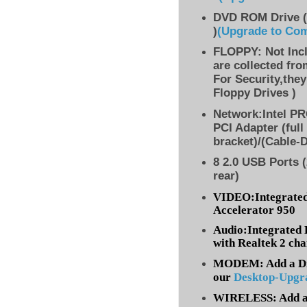
DVD ROM Drive (
)
(Upgrade to Co
FLOPPY: Not Inc
are collected fr
For Security,they
Floppy Drives )
Network:Intel PR
PCI Adapter (full
bracket)/(Cable-
8 2.0 USB Ports (
rear)
VIDEO:Integrated
Accelerator 950
Audio:Integrated 
with Realtek 2 ch
MODEM: Add a Dia
our
Desktop-Upgr
WIRELESS: Add a 