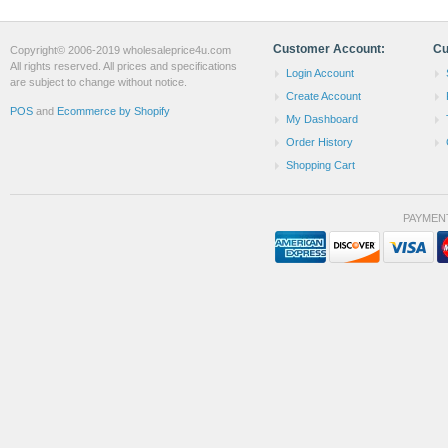
Customer Account:
Cu
Copyright© 2006-2019 wholesaleprice4u.com
All rights reserved. All prices and specifications
Login Account
are subject to change without notice.
Create Account
POS
and
Ecommerce by Shopify
My Dashboard
Order History
Shopping Cart
PAYMEN