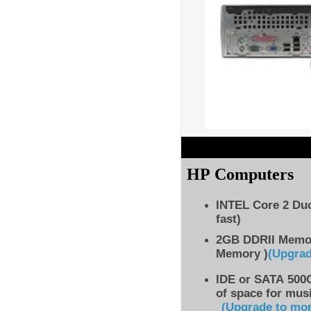
HP Computers
INTEL Core 2 Du
fast)
2GB DDRII Memo
Memory )
(Upgra
IDE
or SATA 500G
of space for musi
(Upgrade to mo