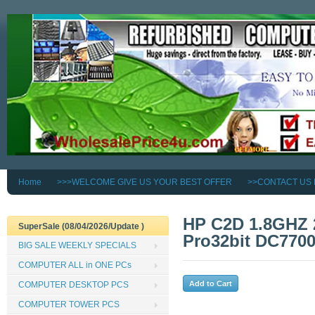
Home
>>>WELCOME GIVE US YOUR BEST OFFER
>>CONTACT US
HP C2D 1.8GHZ
SuperSale (08/04/2026/Update )
Pro32bit DC77
BIG SALE WEEKLY SPECIALS
COMPUTER ALL in ONE PCs
COMPUTER DESKTOP PCS
COMPUTER TOWER PCS