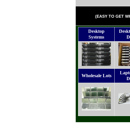
(EASY TO GET W
Desktop
Desk
Systems
D
Lapt
Wholesale Lots
D