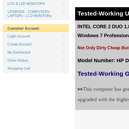
LCD & LED MONITORS
UPGRADE - COMPUTERs -
Tested
-Working 
LAPTOPs - LCD MONITORs
INTEL CORE 2 DUO 1.8
Customer Account:
Windows 7 Professiona
Login Account
Create Account
Not Only Dirty Cheap But
My Dashboard
Model Number: HP 
Order History
Shopping Cart
Tested-Working G
This computer has gon
>>
upgraded with the highe