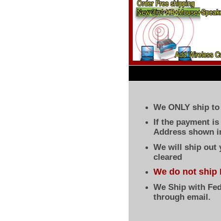
We ONLY ship to 
If the payment i
Address shown in
We will ship out
cleared
We do not ship 
We Ship with Fed
through email.