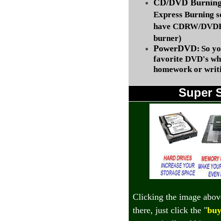
CD/DVD Burning 
Express Burning s
have CDRW/DVDRW
burner)
PowerDVD:
So yo
favorite DVD's wh
homework or writi
Super 
Clicking the image abov
there, just click the "
buy