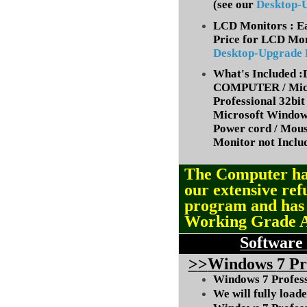
(
see our
Desktop-
LCD Monitors : Ea
Price for LCD Mon
Desktop-Upgrade
What's Included
COMPUTER / Micr
Professional 32bit 
Microsoft Window
Power cord / Mou
Monitor not Inclu
The Computer ha
our extensive ref
program and ha
Working Grade 
Software
>
>
Windows
7 Pr
Windows 7 Professi
We will fully load