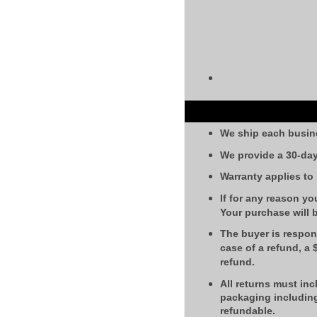
We ship each busin
We provide a 30-day
Warranty applies to
If for any reason yo
Your purchase will 
The buyer is respons
case of a refund, a
refund.
All returns must inc
packaging including
refundable.