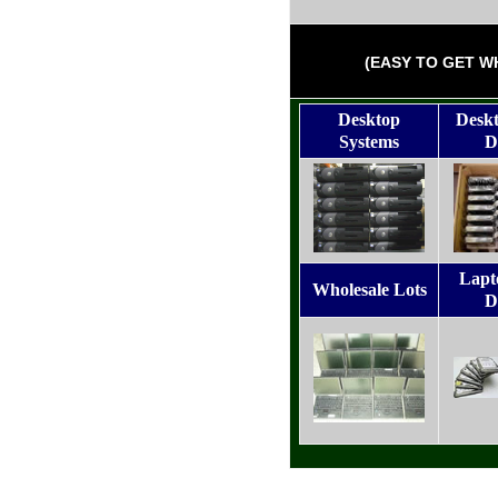
(EASY TO GET W
Desktop
Desk
Systems
D
Lapt
Wholesale Lots
D