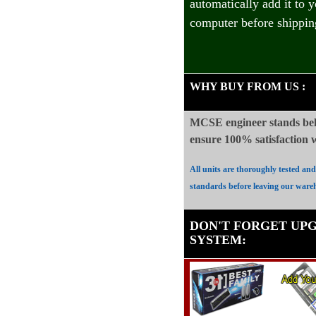
automatically add it to 
computer before shippin
WHY BUY FROM US
:
MCSE engineer stands beh
ensure 100%
satisfaction
All units are thoroughly tested an
standards before leaving our ware
DON'T FORGET UP
SYSTEM
: