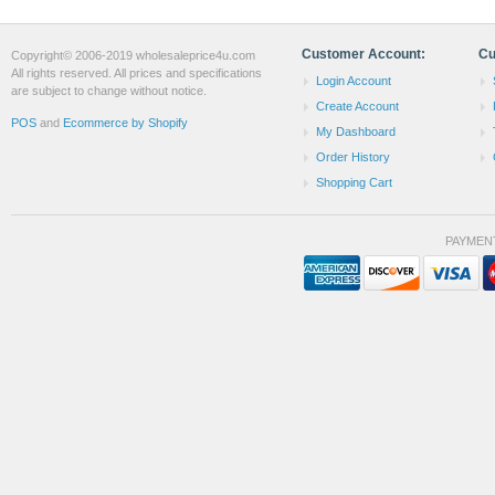
Customer Account:
Cu
Copyright© 2006-2019 wholesaleprice4u.com
All rights reserved. All prices and specifications
Login Account
are subject to change without notice.
Create Account
POS
and
Ecommerce by Shopify
My Dashboard
Order History
Shopping Cart
PAYMEN