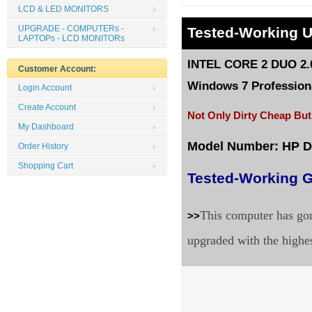
LCD & LED MONITORS
UPGRADE - COMPUTERs -
Tested
-Working 
LAPTOPs - LCD MONITORs
INTEL CORE 2 DUO 2.0
Customer Account:
Windows 7 Professiona
Login Account
Create Account
Not Only Dirty Cheap But
My Dashboard
Model Number: HP 
Order History
Shopping Cart
Tested-Working G
This computer has gon
>>
upgraded with the highe