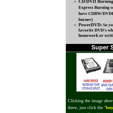
CD/DVD Burning 
Express Burning s
have CDRW/DVDRW
burner)
PowerDVD:
So yo
favorite DVD's wh
homework or writi
Super 
Clicking the image abov
there, just click the "
buy