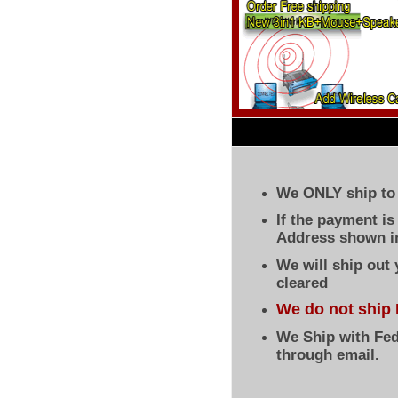
We ONLY ship to 
If the payment i
Address shown in
We will ship out
cleared
We do not ship 
We Ship with Fed
through email.