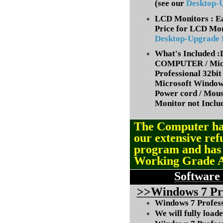
(
see our
Desktop-
LCD Monitors : Ea
Price for LCD Mon
Desktop-Upgrade
What's Included
COMPUTER / Micr
Professional 32bit 
Microsoft Window
Power cord / Mou
Monitor not Inclu
The Computer ha
our extensive ref
program and ha
Working Grade 
Software
>
>
Windows
7 Pr
Windows 7 Professi
We will fully load