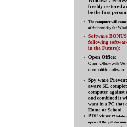
Windows 7 Profess
freshly restored a
be the first person 
The computer will come 
of Authenticity for Win
Software BONUS :
following softwa
in the Future):
Open Office:
Open Office with Wo
compatible software i
Spy ware Prevent
aware SE, complet
computer against
and combined it wi
want in a PC that 
Home or School
PDF viewer:
Adobe 
open all the .pdf docume