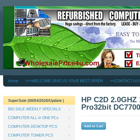
Home
>>>WELCOME GIVE US YOUR BEST OFFER
>>CONTACT US
HP C2D 2.0GHZ
SuperSale (08/04/2026/Update )
Pro32bit DC77
BIG SALE WEEKLY SPECIALS
COMPUTER ALL in ONE PCs
COMPUTER DESKTOP PCS
COMPUTER TOWER PCS