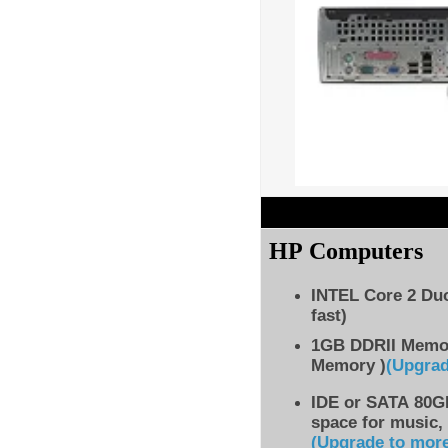
HP Computers
INTEL Core 2 Du
fast)
1GB DDRII Memo
Memory )
(Upgra
IDE
or SATA 80GB
space for music,
(Upgrade to mor