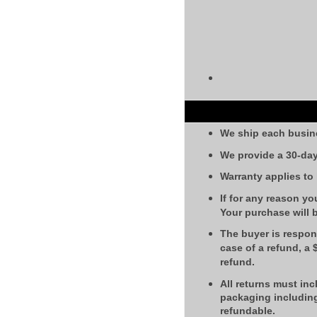
We ship each busin
We provide a 30-day
Warranty applies to
If for any reason yo
Your purchase will 
The buyer is respons
case of a refund, a
refund.
All returns must inc
packaging including
refundable.