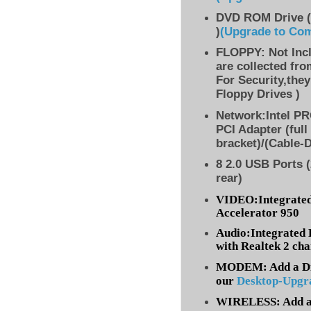
DVD ROM Drive (
)
(Upgrade to Co
FLOPPY: Not Inc
are collected fr
For Security,they
Floppy Drives )
Network:Intel PR
PCI Adapter (full
bracket)/(Cable-
8 2.0 USB Ports (
rear)
VIDEO:Integrated
Accelerator 950
Audio:Integrated 
with Realtek 2 ch
MODEM: Add a Dia
our
Desktop-Upgr
WIRELESS: Add a 