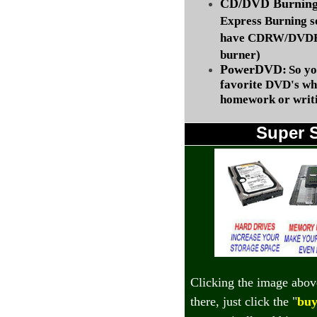
CD/DVD Burning 
Express Burning s
have CDRW/DVDRW
burner)
PowerDVD:
So yo
favorite DVD's wh
homework or writi
Super 
Clicking the image abov
there, just click the "
buy