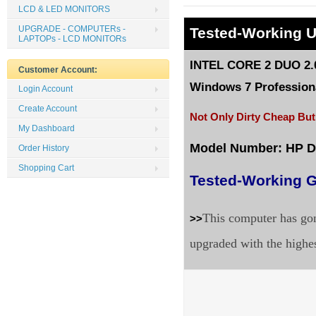
LCD & LED MONITORS
UPGRADE - COMPUTERs -
Tested
-Working 
LAPTOPs - LCD MONITORs
INTEL CORE 2 DUO 2.0
Customer Account:
Windows 7 Professiona
Login Account
Create Account
Not Only Dirty Cheap But
My Dashboard
Model Number: HP 
Order History
Shopping Cart
Tested-Working G
This computer has gon
>>
upgraded with the highe