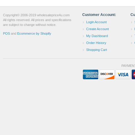
Customer Account:
Cu
Copyright© 2006-2019 wholesaleprice4u.com
All rights reserved. All prices and specifications
Login Account
are subject to change without notice.
Create Account
POS
and
Ecommerce by Shopify
My Dashboard
Order History
Shopping Cart
PAYMEN