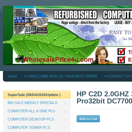
Home
>>>WELCOME GIVE US YOUR BEST OFFER
>>CONTACT US
HP C2D 2.0GHZ
SuperSale (08/04/2026/Update )
Pro32bit DC77
BIG SALE WEEKLY SPECIALS
COMPUTER ALL in ONE PCs
COMPUTER DESKTOP PCS
COMPUTER TOWER PCS