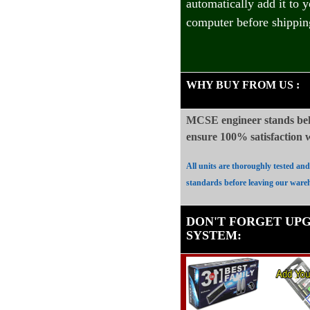
automatically add it to 
computer before shippin
WHY BUY FROM US
:
MCSE engineer stands beh
ensure 100%
satisfaction
All units are thoroughly tested an
standards before leaving our ware
DON'T FORGET UP
SYSTEM
: