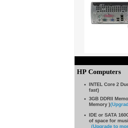
HP Computers
INTEL Core 2 Du
fast)
3GB DDRII Memo
Memory )
(Upgra
IDE
or SATA 160G
of space for musi
(Upgrade to mo