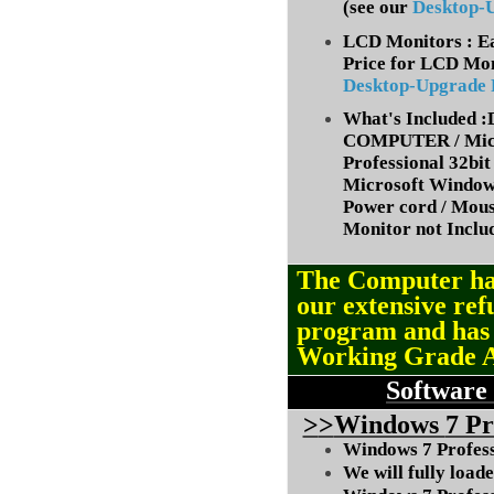
(
see our
Desktop-
LCD Monitors : Ea
Price for LCD Mon
Desktop-Upgrade
What's Included
COMPUTER / Micr
Professional 32bit 
Microsoft Window
Power cord / Mou
Monitor not Inclu
The Computer ha
our extensive ref
program and ha
Working Grade 
Software
>
>
Windows
7 Pr
Windows 7 Professi
We will fully load