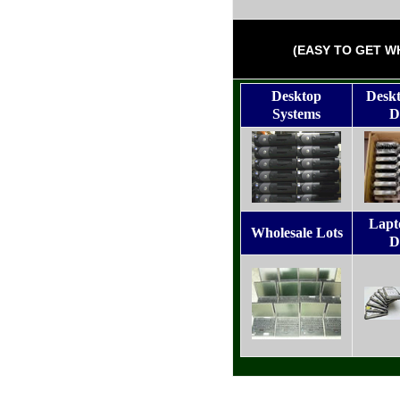
(EASY TO GET W
Desktop
Desk
Systems
D
Lapt
Wholesale Lots
D