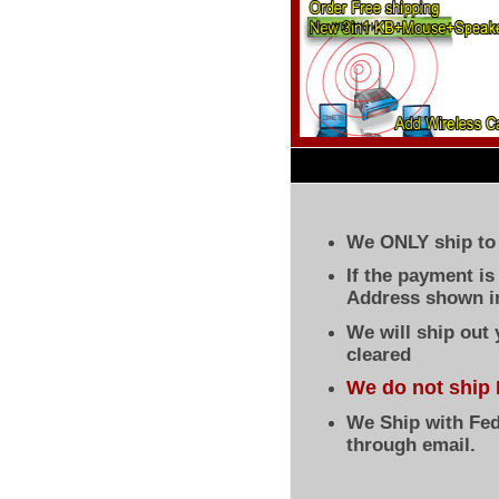
We ONLY ship to 
If the payment i
Address shown in
We will ship out
cleared
We do not ship 
We Ship with Fed
through email.