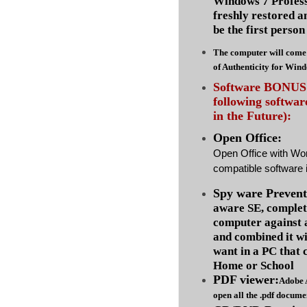
Windows 7 Profess
freshly restored a
be the first person 
The computer will come 
of Authenticity for Win
Software BONUS :
following softwa
in the Future):
Open Office:
Open Office with Wo
compatible software i
Spy ware Prevent
aware SE, complet
computer against
and combined it wi
want in a PC that 
Home or School
PDF viewer:
Adobe 
open all the .pdf docume