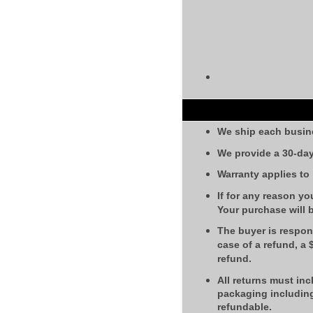
We ship each busin
We provide a 30-day
Warranty applies to
If for any reason yo
Your purchase will 
The buyer is respons
case of a refund, a
refund.
All returns must inc
packaging including
refundable.