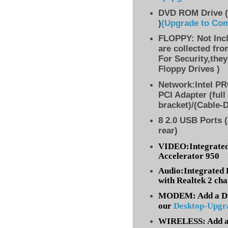
DVD ROM Drive (
)
(Upgrade to Co
FLOPPY: Not Inc
are collected fr
For Security,they
Floppy Drives )
Network:Intel PR
PCI Adapter (full
bracket)/(Cable-
8 2.0 USB Ports (
rear)
VIDEO:Integrated
Accelerator 950
Audio:Integrated 
with Realtek 2 ch
MODEM: Add a Dia
our
Desktop-Upgr
WIRELESS: Add a 