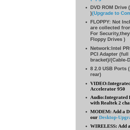
DVD ROM Drive (
)
(Upgrade to Co
FLOPPY: Not Inc
are collected fr
For Security,they
Floppy Drives )
Network:Intel PR
PCI Adapter (full
bracket)/(Cable-
8 2.0 USB Ports (
rear)
VIDEO:Integrated
Accelerator 950
Audio:Integrated 
with Realtek 2 ch
MODEM: Add a Dia
our
Desktop-Upgr
WIRELESS: Add a 