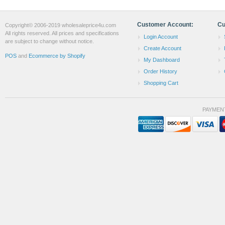
Customer Account:
Cu
Copyright© 2006-2019 wholesaleprice4u.com
All rights reserved. All prices and specifications
Login Account
are subject to change without notice.
Create Account
POS
and
Ecommerce by Shopify
My Dashboard
Order History
Shopping Cart
PAYMEN