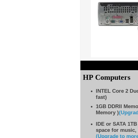
HP Computers
INTEL Core 2 Du
fast)
1GB DDRII Memo
Memory )
(Upgra
IDE
or SATA 1TB 
space for music,
(Upgrade to mor