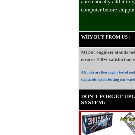
automatically add it to 
computer before shippin
WHY BUY FROM US
:
MCSE engineer stands beh
ensure 100%
satisfaction
All units are thoroughly tested an
standards before leaving our ware
DON'T FORGET UP
SYSTEM
: