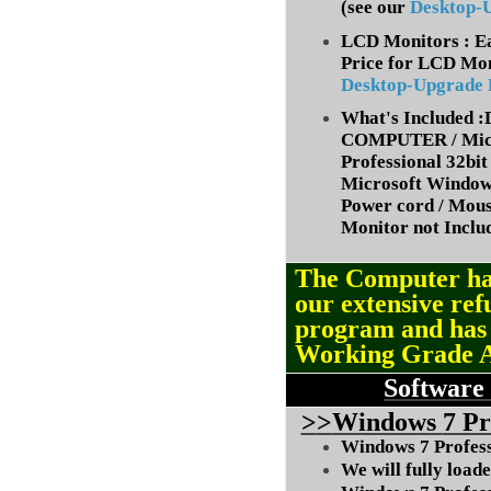
(
see our
Desktop-
LCD Monitors : Ea
Price for LCD Mon
Desktop-Upgrade
What's Included
COMPUTER / Micr
Professional 32bit 
Microsoft Window
Power cord / Mou
Monitor not Inclu
The Computer ha
our extensive ref
program and ha
Working Grade 
Software
>
>
Windows
7 Pr
Windows 7 Professi
We will fully load