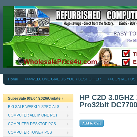
Home
>>>WELCOME GIVE US YOUR BEST OFFER
>>CONTACT US
HP C2D 3.0GHZ
SuperSale (08/04/2026/Update )
Pro32bit DC77
BIG SALE WEEKLY SPECIALS
COMPUTER ALL in ONE PCs
COMPUTER DESKTOP PCS
COMPUTER TOWER PCS