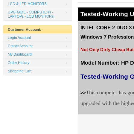
LCD & LED MONITORS
UPGRADE - COMPUTERs -
Tested
-Working 
LAPTOPs - LCD MONITORs
INTEL CORE 2 DUO 3.0
Customer Account:
Windows 7 Professiona
Login Account
Create Account
Not Only Dirty Cheap But
My Dashboard
Model Number: HP 
Order History
Shopping Cart
Tested-Working G
This computer has gon
>>
upgraded with the highe