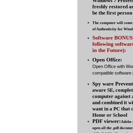
Windows 7 Profess
freshly restored a
be the first person 
The computer will come 
of Authenticity for Win
Software BONUS :
following softwa
in the Future):
Open Office:
Open Office with Wo
compatible software i
Spy ware Prevent
aware SE, complet
computer against
and combined it wi
want in a PC that 
Home or School
PDF viewer:
Adobe 
open all the .pdf docume