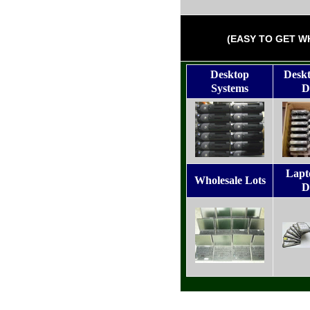
(EASY TO GET W
Desktop
Desk
Systems
D
Lapt
Wholesale Lots
D