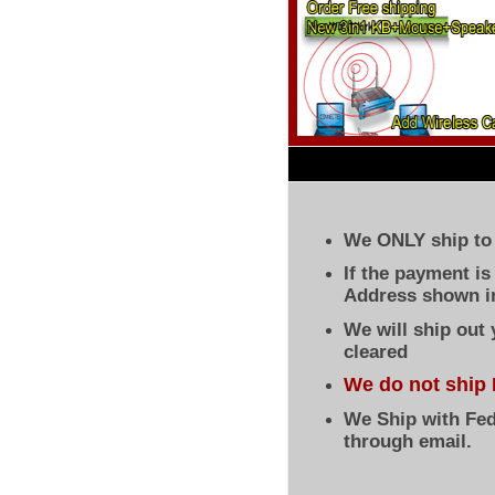
We ONLY ship to 
If the payment i
Address shown in
We will ship out
cleared
We do not ship 
We Ship with Fed
through email.