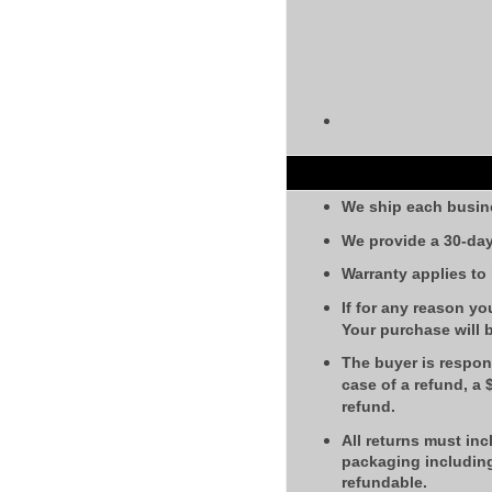
We ship each busin
We provide a 30-day
Warranty applies to
If for any reason yo
Your purchase will 
The buyer is respons
case of a refund, a
refund.
All returns must inc
packaging including
refundable.