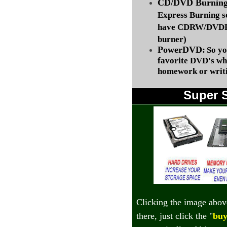
CD/DVD Burning 
Express Burning s
have CDRW/DVDRW
burner)
PowerDVD:
So yo
favorite DVD's wh
homework or writi
Super 
Clicking the image abov
there, just click the "
buy