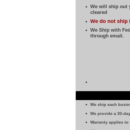
We will ship out
cleared
We do not ship 
We Ship with Fed
through email.
We ship each busin
We provide a 30-day
Warranty applies to