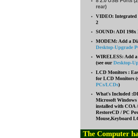
8
2.0 USB Ports (2
rear)
VIDEO: Integrated 
2
SOUND: ADI 198x I
MODEM: Add a Dial-
Desktop-Upgrade 
WIRELESS: Add a W
(
see our
Desktop-U
LCD Monitors : Eas
for LCD Monitors (
PCs/LCDs
)
What's Included
Microsoft Windows 
installed with COA
RestoreCD / PC Pow
Mouse,Keyboard LC
The Computer ha