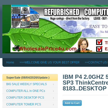
Home
>>>WELCOME GIVE US YOUR BEST OFFER
>>CONTACT US
IBM P4 2.0GHZ
SuperSale (08/04/2026/Update )
SP3 ThinkCentre
BIG SALE WEEKLY SPECIALS
8183..DESKTOP
COMPUTER ALL in ONE PCs
COMPUTER DESKTOP PCS
COMPUTER TOWER PCS