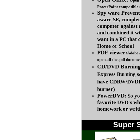
Open 
PowerPoint compatible s
Spy ware Prevent
aware SE, complet
computer against
and combined it wi
want in a PC that 
Home or School
PDF viewer:
Adobe 
open all the .pdf docume
CD/DVD Burning 
Express Burning s
have CDRW/DVDRW
burner)
PowerDVD:
So yo
favorite DVD's wh
homework or writi
Super 