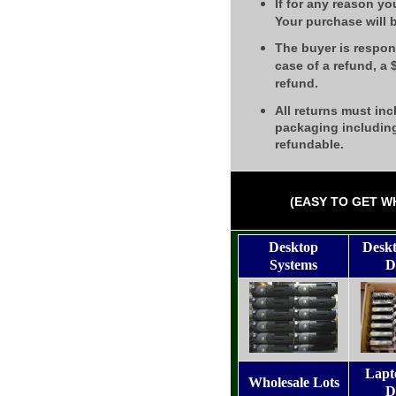
If for any reason yo
Your purchase will 
The buyer is respons
case of a refund, a
refund.
All returns must inc
packaging including
refundable.
(EASY TO GET W
Desktop
Desk
Systems
D
Lapt
Wholesale Lots
D