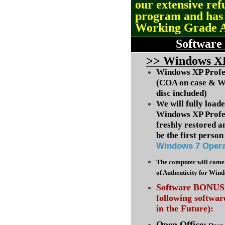
our extensive ref
program and ha
Working Grade 
Software
>
> Windows XP
Windows XP Profes
(COA on case & W
disc included)
We will fully load
Windows XP Profes
freshly restored a
be the first person 
Windows 7 Opera
The computer will come 
of Authenticity for Win
Software BONUS :
following softwa
in the Future):
Open Office: