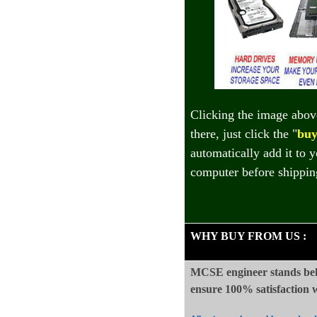
Clicking the image abov
there, just click the "
buy
automatically add it to 
computer before shippin
WHY BUY FROM US
:
MCSE engineer stands beh
ensure 100%
satisfaction