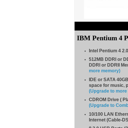
IBM Pentium 4 
Intel Pentium 4 2.
512MB DDRI or D
DDRI or DDRII Me
more memory)
IDE
or SATA 40GB 
space for music, 
(Upgrade to mor
CDROM Drive
( P
(Upgrade to Com
10/100 LAN Ether
Internet (Cable-D