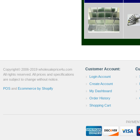
Customer Account:
Cu
Copyright© 2006-2019 wholesaleprice4u.com
All rights reserved. All prices and specifications
Login Account
are subject to change without notice.
Create Account
POS
and
Ecommerce by Shopify
My Dashboard
Order History
Shopping Cart
PAYMEN