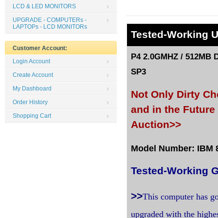
LCD & LED MONITORS
UPGRADE - COMPUTERs -
LAPTOPs - LCD MONITORs
Tested
-Working 
Customer Account:
P4 2.0GMHZ / 512MB D
Login Account
SP3
Create Account
My Dashboard
Not Only Dirty C
Order History
and in the Futur
Shopping Cart
Auction>>
Model Number: IBM 81
Tested-Working G
>>
This computer has go
upgraded with the highe