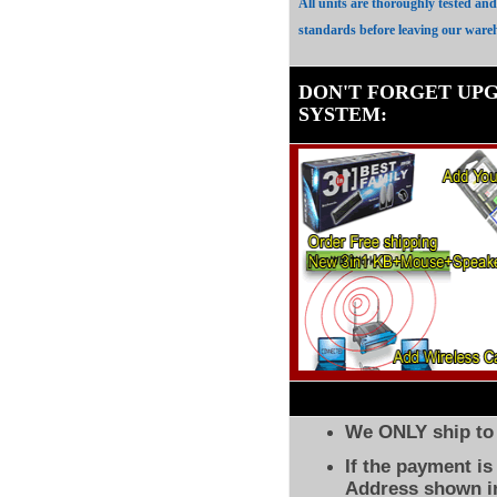
All units are thoroughly tested an
standards before leaving our ware
DON'T FORGET UP
SYSTEM
:
We ONLY ship to 
If the payment i
Address shown in