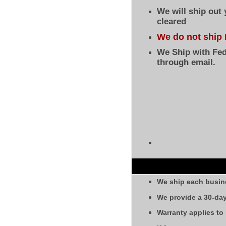
We will ship out
cleared
We do not ship 
We Ship with Fed
through email.
We ship each busin
We provide a 30-day
Warranty applies to