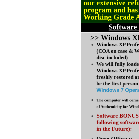
our extensive ref
program and ha
Working Grade 
Software
>
> Windows XP
Windows XP Profes
(COA on case & W
disc included)
We will fully load
Windows XP Profes
freshly restored a
be the first person 
Windows 7 Opera
The computer will come 
of Authenticity for Win
Software BONUS :
following softwa
in the Future):
Open Office: