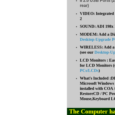
8
2.0 USB Ports (2
rear)
VIDEO: Integrated 
2
SOUND: ADI 198x I
MODEM: Add a Dial-
Desktop-Upgrade 
WIRELESS: Add a W
(
see our
Desktop-U
LCD Monitors : Eas
for LCD Monitors (
PCs/LCDs
)
What's Included
Microsoft Windows 
installed with COA
RestoreCD / PC Pow
Mouse,Keyboard LC
The Computer ha