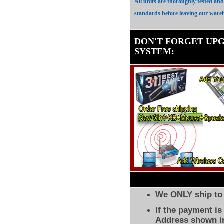
All units are thoroughly tested an
standards before leaving our ware
DON'T FORGET UP
SYSTEM
:
We ONLY ship to 
If the payment i
Address shown in