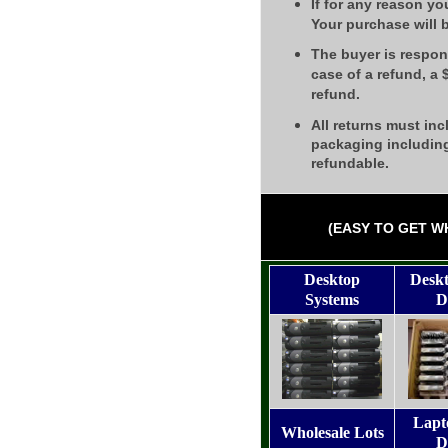
If for any reason yo
Your purchase will 
The buyer is respons
case of a refund, a
refund.
All returns must inc
packaging including
refundable.
(EASY TO GET W
Desktop
Desk
Systems
D
Lapt
Wholesale Lots
D