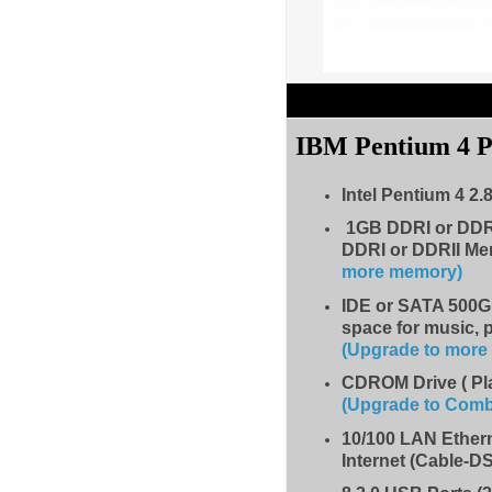
IBM Pentium 4 
Intel Pentium 4 2.
1GB DDRI or DDR
DDRI or DDRII Me
more memory)
IDE
or SATA 500GB
space for music, 
(Upgrade to mor
CDROM Drive
( P
(Upgrade to Com
10/100 LAN Ether
Internet (Cable-D