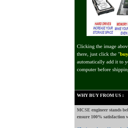
Clicking the image abov
there, just click the "
buy
automatically add it to 
computer before shippin
WHY BUY FROM US
:
MCSE engineer stands beh
ensure 100%
satisfaction