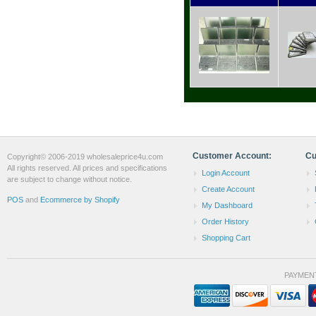
Customer Account:
Cu
Copyright© 2006-2019 wholesaleprice4u.com
All rights reserved. All prices and specifications
Login Account
are subject to change without notice.
Create Account
POS
and
Ecommerce by Shopify
My Dashboard
Order History
Shopping Cart
PAYMEN