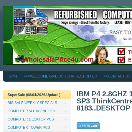
Home
>>>WELCOME GIVE US YOUR BEST OFFER
>>CONTACT US
IBM P4 2.8GHZ
SuperSale (08/04/2026/Update )
SP3 ThinkCentre
BIG SALE WEEKLY SPECIALS
8183..DESKTOP
COMPUTER ALL in ONE PCs
COMPUTER DESKTOP PCS
COMPUTER TOWER PCS