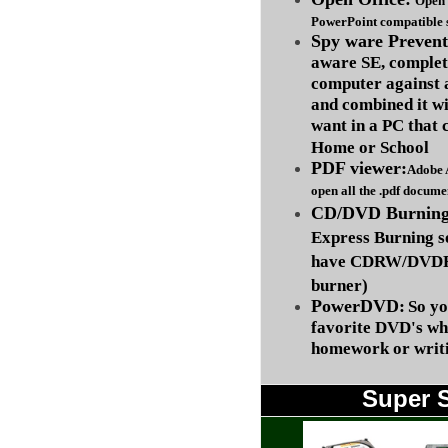
Open 
PowerPoint compatible s
Spy ware Prevent
aware SE, complet
computer against
and combined it wi
want in a PC that 
Home or School
PDF viewer:
Adobe 
open all the .pdf docume
CD/DVD Burning 
Express Burning s
have CDRW/DVDRW
burner)
PowerDVD:
So yo
favorite DVD's wh
homework or writi
Super 