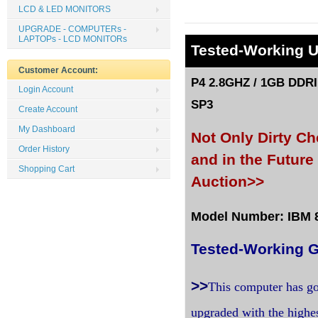
LCD & LED MONITORS
UPGRADE - COMPUTERs -
LAPTOPs - LCD MONITORs
Tested
-Working 
Customer Account:
P4 2.8GHZ / 1GB DDRI
Login Account
SP3
Create Account
My Dashboard
Not Only Dirty C
Order History
and in the Futur
Shopping Cart
Auction>>
Model Number: IBM 81
Tested-Working G
>>
This computer has go
upgraded with the highe