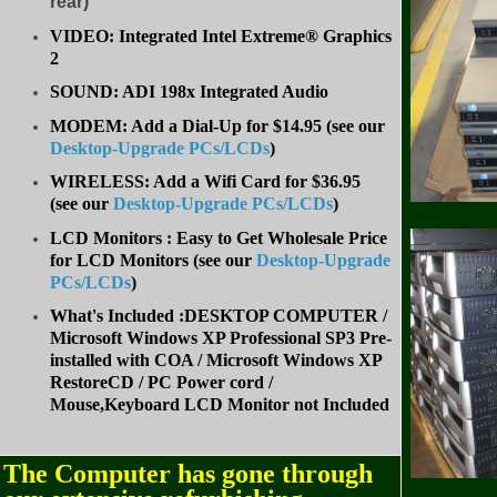
rear)
VIDEO: Integrated Intel Extreme® Graphics
2
SOUND: ADI 198x Integrated Audio
MODEM: Add a Dial-Up for $14.95 (see our
Desktop-Upgrade PCs/LCDs
)
WIRELESS: Add a Wifi Card for $36.95
(
see our
Desktop-Upgrade PCs/LCDs
)
LCD Monitors : Easy to Get Wholesale Price
for LCD Monitors (see our
Desktop-Upgrade
PCs/LCDs
)
What's Included :DESKTOP COMPUTER /
Microsoft Windows XP Professional SP3 Pre-
installed with COA / Microsoft Windows XP
RestoreCD / PC Power cord /
Mouse,Keyboard LCD Monitor not Included
The Computer has gone through