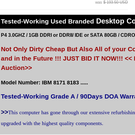
was
$ 193.50 USD
Desktop C
Tested
-Working Used
Branded
P4 3.0GHZ / 1GB DDRI or DDRII/ IDE or SATA 80GB / CDRO
Not Only Dirty Cheap But Also All of your
and in the Future !!! JUST BID IT NOW!!! 
Auction>>
Model Number: IBM 8171 8183 .....
Tested-Working Grade A / 90Days DOA Warr
>>
This computer has gone through our extensive refurbishi
upgraded with the highest quality components.