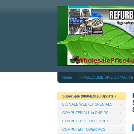
Home
>>>WELCOME GIVE US YOUR B
SuperSale (08/04/2026/Update )
BIG SALE WEEKLY SPECIALS
COMPUTER ALL in ONE PCs
COMPUTER DESKTOP PCS
COMPUTER TOWER PCS