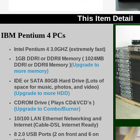
This Item Detail
IBM Pentium 4 PCs
Intel Pentium 4 3.0GHZ (extremely fast)
1GB DDRI or DDRII Memory ( 1024MB
DDRI or DDRII Memory )
(Upgrade to
more memory)
IDE
or SATA 80GB Hard Drive (Lots of
space for music, photos, and video)
(Upgrade to more HDD
)
CDROM Drive
( Plays CD&VCD's )
(Upgrade to Combo/Burner
)
10/100 LAN Ethernet Networking and
Internet (Cable-DSL Internet Ready)
8
2.0 USB Ports (2 on front and 6 on