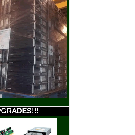
UPGRADES!!!