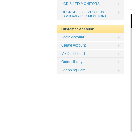
LCD & LED MONITORS
UPGRADE - COMPUTERs -
LAPTOPs - LCD MONITORs
Customer Account:
Login Account
Create Account
My Dashboard
Order History
Shopping Cart