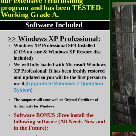
our extensive refurbishing
program and has been TESTED-
Working Grade A.
Software Included
>
> Windows XP Professional:
Windows XP Professional SP3 Installed
(COA on case & Windows XP Restore disc
included)
We will fully loaded with Microsoft Windows
XP Professional! It has been freshly restored
and updated so you will be the first person to
use it.
(Upgrade to Windows 7 Operation
System
)
The computer will come with an Original Certificate of
Authenticity for Windows.
Software BONUS :Free install the
following software (All Needs Now and
in the Future):