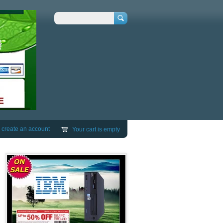
Search
r
create an account
Your cart is empty