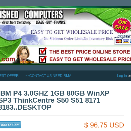
EST OFFER
>>CONTACT US NEED RMA
Log in
o
IBM P4 3.0GHZ 1GB 80GB WinXP
SP3 ThinkCentre S50 S51 8171
8183..DESKTOP
$ 96.75 USD