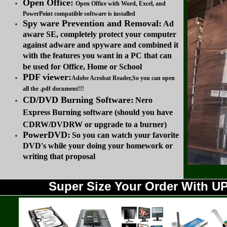
Open Office:
Open Office with Word, Excel, and
PowerPoint compatible software is installed
Spy ware Prevention and Removal:
Ad
aware SE, completely protect your computer
against adware and spyware and combined it
with the features you want in a PC that can
be used for Office, Home or School
PDF viewer:
Adobe Acrobat Reader,So you can open
all the .pdf document!!!
CD/DVD Burning Software:
Nero
Express Burning software (should you have
CDRW/DVDRW or upgrade to a burner)
PowerDVD:
So you can watch your favorite
DVD's while your doing your homework or
writing that proposal
Super Size Your Order With 