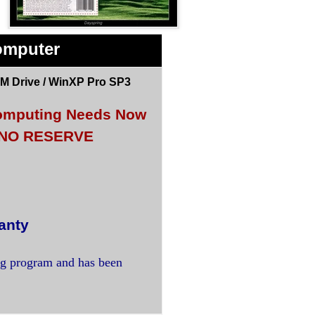
omputer
M Drive / WinXP Pro SP3
 Computing Needs Now
<< NO RESERVE
anty
ng program and has been