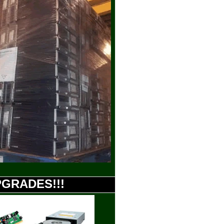
UPGRADES!!!