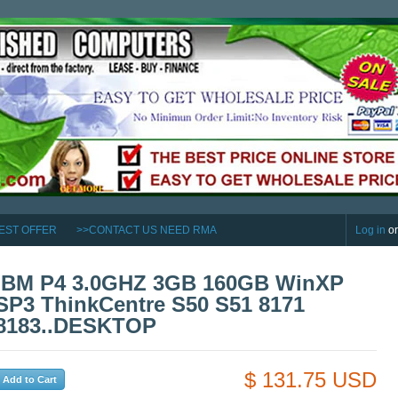
EST OFFER
>>CONTACT US NEED RMA
Log in
o
IBM P4 3.0GHZ 3GB 160GB WinXP
SP3 ThinkCentre S50 S51 8171
8183..DESKTOP
$ 131.75 USD