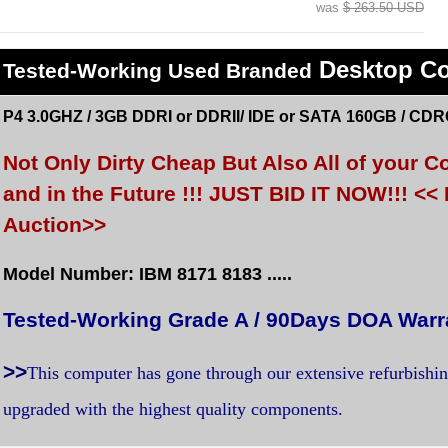
was
$ 263.50 USD
Desktop C
Tested
-Working Used
Branded
P4 3.0GHZ / 3GB DDRI or DDRII/ IDE or SATA 160GB / CDR
Not Only Dirty Cheap But Also All of your
and in the Future !!! JUST BID IT NOW!!! 
Auction>>
Model Number: IBM 8171 8183 .....
Tested-Working Grade A / 90Days DOA Warr
>>
This computer has gone through our extensive refurbishi
upgraded with the highest quality components.