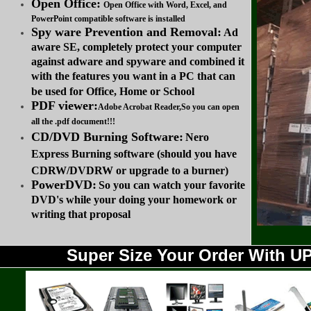
Open Office:
Open Office with Word, Excel, and
PowerPoint compatible software is installed
Spy ware Prevention and Removal:
Ad
aware SE, completely protect your computer
against adware and spyware and combined it
with the features you want in a PC that can
be used for Office, Home or School
PDF viewer:
Adobe Acrobat Reader,So you can open
all the .pdf document!!!
CD/DVD Burning Software:
Nero
Express Burning software (should you have
CDRW/DVDRW or upgrade to a burner)
PowerDVD:
So you can watch your favorite
DVD's while your doing your homework or
writing that proposal
Super Size Your Order With 