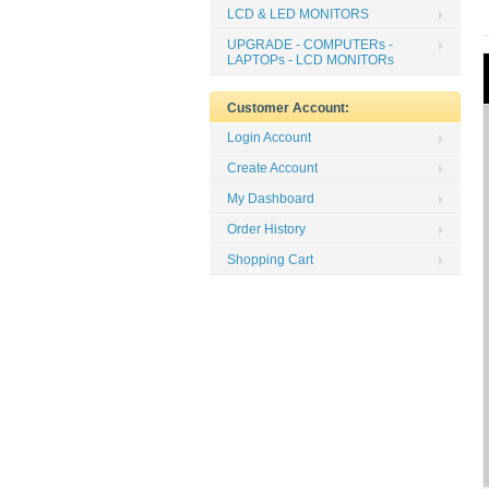
LCD & LED MONITORS
UPGRADE - COMPUTERs -
LAPTOPs - LCD MONITORs
Customer Account:
Login Account
Create Account
My Dashboard
Order History
Shopping Cart