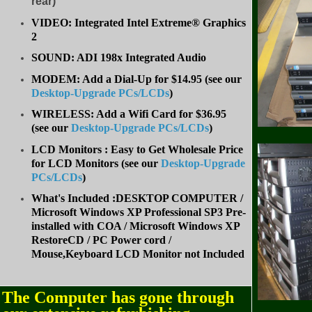
rear)
VIDEO: Integrated Intel Extreme® Graphics
2
SOUND: ADI 198x Integrated Audio
MODEM: Add a Dial-Up for $14.95 (see our
Desktop-Upgrade PCs/LCDs
)
WIRELESS: Add a Wifi Card for $36.95
(
see our
Desktop-Upgrade PCs/LCDs
)
LCD Monitors : Easy to Get Wholesale Price
for LCD Monitors (see our
Desktop-Upgrade
PCs/LCDs
)
What's Included :DESKTOP COMPUTER /
Microsoft Windows XP Professional SP3 Pre-
installed with COA / Microsoft Windows XP
RestoreCD / PC Power cord /
Mouse,Keyboard LCD Monitor not Included
The Computer has gone through