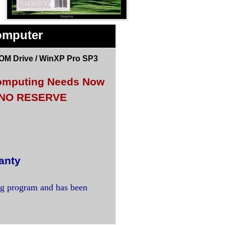
omputer
OM Drive / WinXP Pro SP3
 Computing Needs Now
<< NO RESERVE
anty
ng program and has been