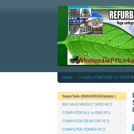
Home
>>>WELCOME GIVE US YOUR B
SuperSale (08/04/2026/Update )
BIG SALE WEEKLY SPECIALS
COMPUTER ALL in ONE PCs
COMPUTER DESKTOP PCS
COMPUTER TOWER PCS