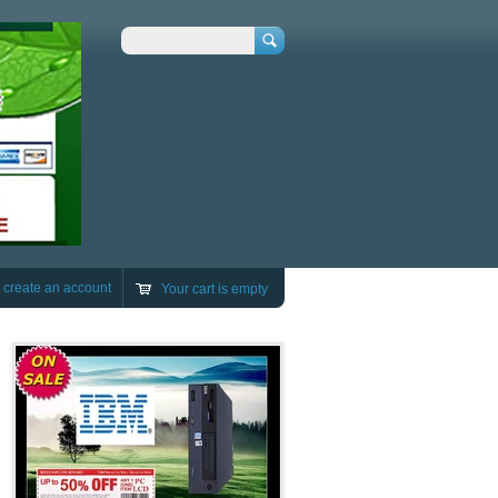
Search
r
create an account
Your cart is empty