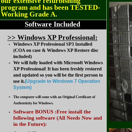
our extensive refurbishing
program and has been TESTED-
Working Grade A.
Software Included
>
> Windows XP Professional:
Windows XP Professional SP3 Installed
(COA on case & Windows XP Restore disc
included)
We will fully loaded with Microsoft Windows
XP Professional! It has been freshly restored
and updated so you will be the first person to
use it.
(Upgrade to Windows 7 Operation
System
)
The computer will come with an Original Certificate of
Authenticity for Windows.
Software BONUS :Free install the
following software (All Needs Now and
in the Future):