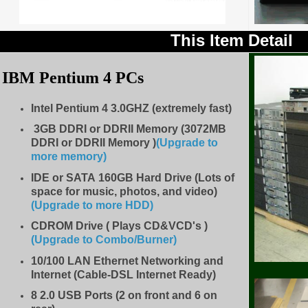
This Item Detail
IBM Pentium 4 PCs
Intel Pentium 4 3.0GHZ (extremely fast)
3GB DDRI or DDRII Memory (3072MB
DDRI or DDRII Memory )
(Upgrade to
more memory)
IDE
or SATA 160GB Hard Drive (Lots of
space for music, photos, and video)
(Upgrade to more HDD
)
CDROM Drive
( Plays CD&VCD's )
(Upgrade to Combo/Burner
)
10/100 LAN Ethernet Networking and
Internet (Cable-DSL Internet Ready)
8
2.0 USB Ports (2 on front and 6 on