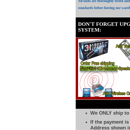
All units are thoroughly tested an
standards before leaving our ware
DON'T FORGET UP
SYSTEM
:
We ONLY ship to 
If the payment i
Address shown in