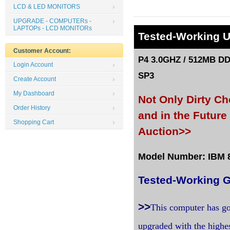
LCD & LED MONITORS
UPGRADE - COMPUTERs -
LAPTOPs - LCD MONITORs
Tested
-Working 
Customer Account:
P4 3.0GHZ / 512MB DD
Login Account
SP3
Create Account
My Dashboard
Not Only Dirty C
Order History
and in the Futur
Shopping Cart
Auction>>
Model Number: IBM 81
Tested-Working G
>>
This computer has go
upgraded with the highe