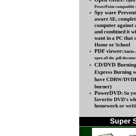
Open 
PowerPoint compatible s
Spy ware Prevent
aware SE, complet
computer against
and combined it wi
want in a PC that 
Home or School
PDF viewer:
Adobe 
open all the .pdf docume
CD/DVD Burning 
Express Burning s
have CDRW/DVDRW
burner)
PowerDVD:
So yo
favorite DVD's wh
homework or writi
Super 