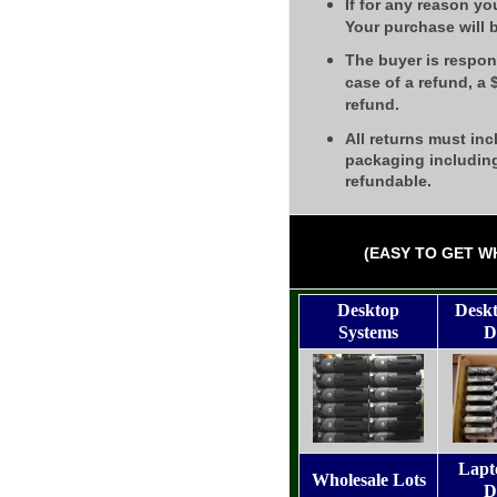
If for any reason yo
Your purchase will 
The buyer is respons
case of a refund, a
refund.
All returns must inc
packaging including
refundable.
(EASY TO GET W
Desktop
Desk
Systems
D
Lapt
Wholesale Lots
D