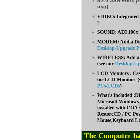
8
2.0 USB Ports (2
rear)
VIDEO: Integrated 
2
SOUND: ADI 198x I
MODEM: Add a Dial-
Desktop-Upgrade 
WIRELESS: Add a W
(
see our
Desktop-U
LCD Monitors : Eas
for LCD Monitors (
PCs/LCDs
)
What's Included
Microsoft Windows 
installed with COA
RestoreCD / PC Pow
Mouse,Keyboard LC
The Computer ha