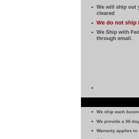
We will ship out
cleared
We do not ship 
We Ship with Fed
through email.
We ship each busin
We provide a 30-day
Warranty applies to