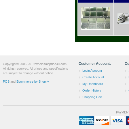
Customer Account:
Cu
Copyright© 2006-2019 wholesaleprice4u.com
All rights reserved. All prices and specifications
Login Account
are subject to change without notice.
Create Account
POS
and
Ecommerce by Shopify
My Dashboard
Order History
Shopping Cart
PAYMEN