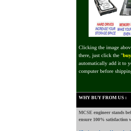
Clicking the image abov
there, just click the "
buy
automatically add it to 
computer before shippin
WHY BUY FROM US
:
MCSE engineer stands beh
ensure 100%
satisfaction