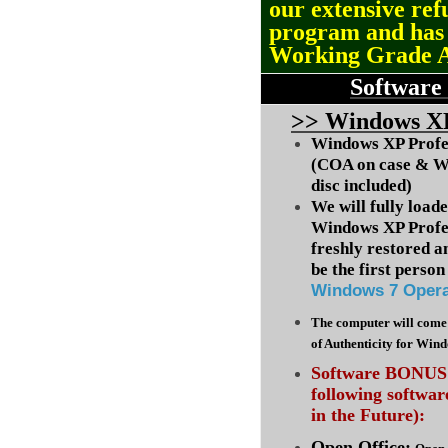
our extensive ref
program and ha
Working Grade 
Software
>
> Windows XP
Windows XP Profes
(COA on case & W
disc included)
We will fully load
Windows XP Profes
freshly restored a
be the first person 
Windows 7 Opera
The computer will come 
of Authenticity for Win
Software BONUS :
following softwa
in the Future):
Open Office: