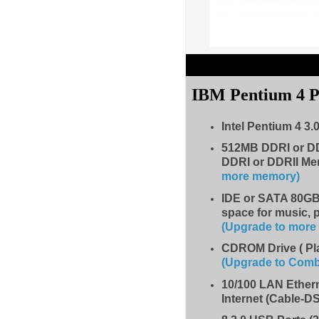
IBM Pentium 4 
Intel Pentium 4 3.
512MB DDRI or D
DDRI or DDRII Me
more memory)
IDE
or SATA 80GB 
space for music, 
(Upgrade to mor
CDROM Drive
( P
(Upgrade to Com
10/100 LAN Ether
Internet (Cable-D