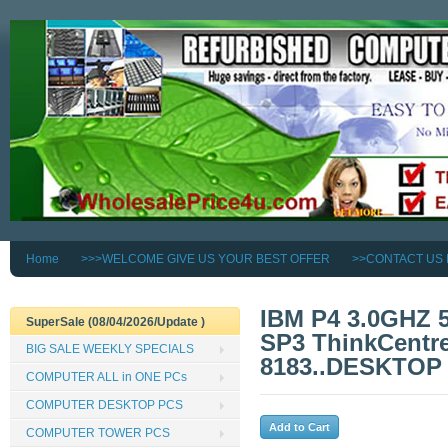
Home
>>>WELCOME GIVE US YOUR BEST OFFER
>>CONTACT US
IBM P4 3.0GHZ
SuperSale (08/04/2026/Update )
SP3 ThinkCentre
BIG SALE WEEKLY SPECIALS
8183..DESKTOP
COMPUTER ALL in ONE PCs
COMPUTER DESKTOP PCS
COMPUTER TOWER PCS