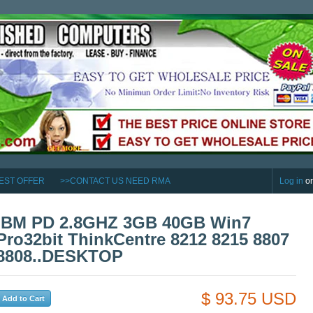
EST OFFER
>>CONTACT US NEED RMA
Log in
o
IBM PD 2.8GHZ 3GB 40GB Win7
Pro32bit ThinkCentre 8212 8215 8807
8808..DESKTOP
$ 93.75 USD