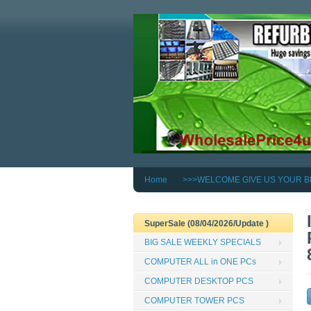
Home
>>>WELCOME GIVE US YOUR B
SuperSale (08/04/2026/Update )
BIG SALE WEEKLY SPECIALS
COMPUTER ALL in ONE PCs
COMPUTER DESKTOP PCS
COMPUTER TOWER PCS