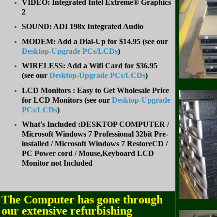
VIDEO: Integrated Intel Extreme® Graphics
2
SOUND: ADI 198x Integrated Audio
MODEM: Add a Dial-Up for $14.95 (see our
Desktop-Upgrade PCs/LCDs
)
WIRELESS: Add a Wifi Card for $36.95
(
see our
Desktop-Upgrade PCs/LCDs
)
LCD Monitors : Easy to Get Wholesale Price
for LCD Monitors (see our
Desktop-Upgrade
PCs/LCDs
)
What's Included :DESKTOP COMPUTER /
Microsoft Windows 7 Professional 32bit Pre-
installed / Microsoft Windows 7 RestoreCD /
PC Power cord / Mouse,Keyboard LCD
Monitor not Included
The Computer has gone through
our extensive refurbishing