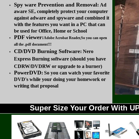
Spy ware Prevention and Removal:
Ad
aware SE, completely protect your computer
against adware and spyware and combined it
with the features you want in a PC that can
be used for Office, Home or School
PDF viewer:
Adobe Acrobat Reader,So you can open
all the .pdf document!!!
CD/DVD Burning Software:
Nero
Express Burning software (should you have
CDRW/DVDRW or upgrade to a burner)
PowerDVD:
So you can watch your favorite
DVD's while your doing your homework or
writing that proposal
Super Size Your Order With 