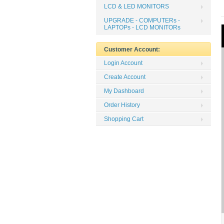
LCD & LED MONITORS
UPGRADE - COMPUTERs -
LAPTOPs - LCD MONITORs
Customer Account:
Login Account
Create Account
My Dashboard
Order History
Shopping Cart