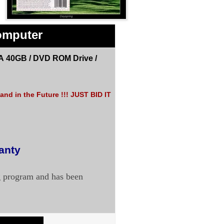
omputer
A 40GB /
DVD ROM Drive
/
nd in the Future !!! JUST BID IT
ranty
g program and has been