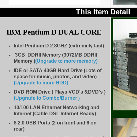
This Item Detail
IBM Pentium D
DUAL CORE
Intel Pentium D 2.8GHZ (extremely fast)
3GB DDRII Memory (3072MB DDRII
Memory )
(Upgrade to more memory)
IDE
or SATA 40GB Hard Drive (Lots of
space for music, photos, and video)
(Upgrade to more HDD
)
DVD ROM Drive ( Plays VCD's &DVD's )
(Upgrade to Combo/Burner
)
10/100 LAN Ethernet Networking and
Internet (Cable-DSL Internet Ready)
8
2.0 USB Ports (2 on front and 6 on
rear)