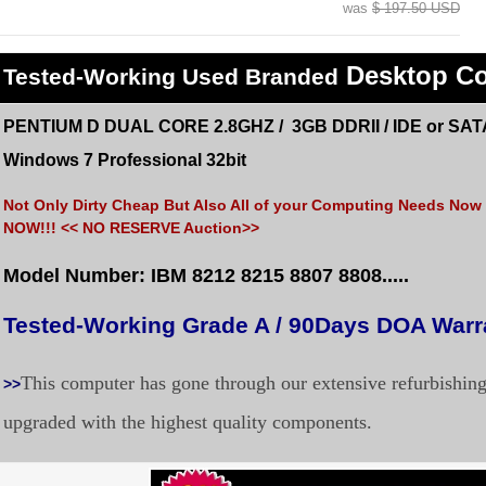
was
$ 197.50 USD
Desktop C
Tested
-Working Used
Branded
PENTIUM D DUAL CORE 2.8GHZ / 3GB DDRII / IDE or SAT
Windows 7 Professional 32bit
Not Only Dirty Cheap But Also All of your Computing Needs Now a
NOW!!! << NO RESERVE Auction>>
Model Number: IBM 8212 8215 8807 8808.....
Tested-Working Grade A / 90Days DOA War
This computer has gone through our extensive refurbishin
>>
upgraded with the highest quality components.