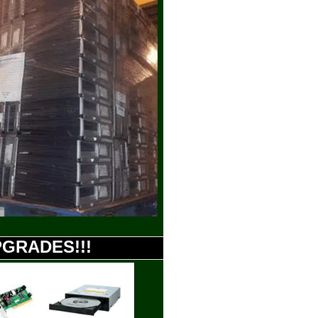
UPGRADES!!!