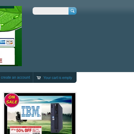
Search
r
create an account
Your cart is empty