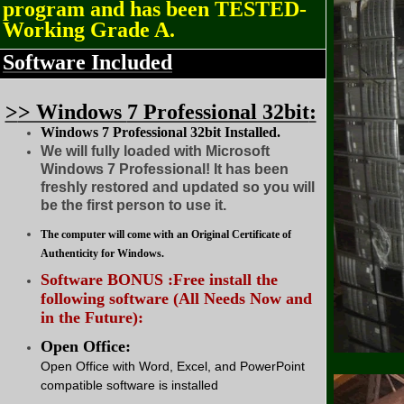
program and has been TESTED-
Working Grade A.
Software Included
>
> Windows
7 Professional 32bit
:
Windows 7 Professional 32bit Installed.
We will fully loaded with Microsoft
Windows 7 Professional! It has been
freshly restored and updated so you will
be the first person to use it.
The computer will come with an Original Certificate of
Authenticity for Windows.
Software BONUS :Free install the
following software (All Needs Now and
in the Future):
Open Office:
Open Office with Word, Excel, and PowerPoint
compatible software is installed