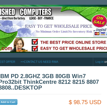
EST OFFER
>>CONTACT US NEED RMA
Log in
o
IBM PD 2.8GHZ 3GB 80GB Win7
Pro32bit ThinkCentre 8212 8215 8807
8808..DESKTOP
$ 98.75 USD