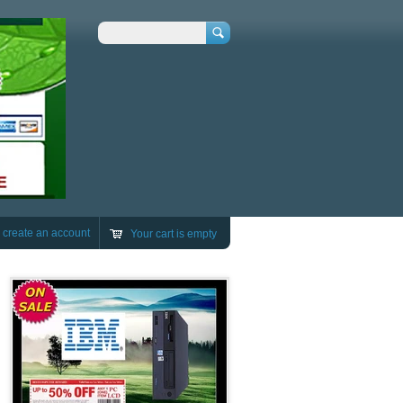
Search
r
create an account
Your cart is empty