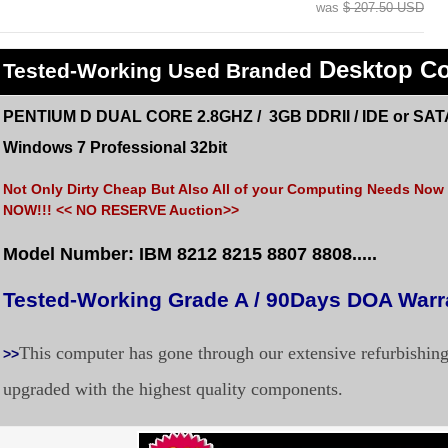
was
$ 207.50 USD
Desktop C
Tested
-Working Used
Branded
PENTIUM D DUAL CORE 2.8GHZ / 3GB DDRII / IDE or SAT
Windows 7 Professional 32bit
Not Only Dirty Cheap But Also All of your Computing Needs Now a
NOW!!! << NO RESERVE Auction>>
Model Number: IBM 8212 8215 8807 8808.....
Tested-Working Grade A / 90Days DOA War
This computer has gone through our extensive refurbishin
>>
upgraded with the highest quality components.