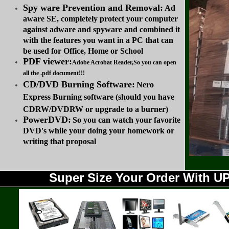
Spy ware Prevention and Removal:
Ad
aware SE, completely protect your computer
against adware and spyware and combined it
with the features you want in a PC that can
be used for Office, Home or School
PDF viewer:
Adobe Acrobat Reader,So you can open
all the .pdf document!!!
CD/DVD Burning Software:
Nero
Express Burning software (should you have
CDRW/DVDRW or upgrade to a burner)
PowerDVD:
So you can watch your favorite
DVD's while your doing your homework or
writing that proposal
Super Size Your Order With 