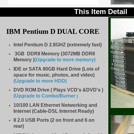
This Item Detail
IBM Pentium D
DUAL CORE
Intel Pentium D 2.8GHZ (extremely fast)
3GB DDRII Memory (3072MB DDRII
Memory )
(Upgrade to more memory)
IDE
or SATA 80GB Hard Drive (Lots of
space for music, photos, and video)
(Upgrade to more HDD
)
DVD ROM Drive ( Plays VCD's &DVD's )
(Upgrade to Combo/Burner
)
10/100 LAN Ethernet Networking and
Internet (Cable-DSL Internet Ready)
8
2.0 USB Ports (2 on front and 6 on
rear)