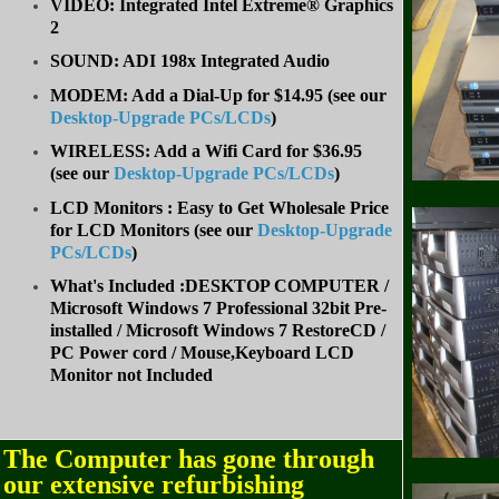
VIDEO: Integrated Intel Extreme® Graphics
2
SOUND: ADI 198x Integrated Audio
MODEM: Add a Dial-Up for $14.95 (see our
Desktop-Upgrade PCs/LCDs
)
WIRELESS: Add a Wifi Card for $36.95
(
see our
Desktop-Upgrade PCs/LCDs
)
LCD Monitors : Easy to Get Wholesale Price
for LCD Monitors (see our
Desktop-Upgrade
PCs/LCDs
)
What's Included :DESKTOP COMPUTER /
Microsoft Windows 7 Professional 32bit Pre-
installed / Microsoft Windows 7 RestoreCD /
PC Power cord / Mouse,Keyboard LCD
Monitor not Included
The Computer has gone through
our extensive refurbishing