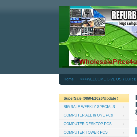
Home
>>>WELCOME GIVE US YOUR B
SuperSale (08/04/2026/Update )
BIG SALE WEEKLY SPECIALS
COMPUTER ALL in ONE PCs
COMPUTER DESKTOP PCS
COMPUTER TOWER PCS