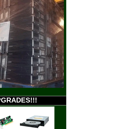
UPGRADES!!!