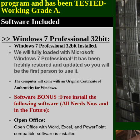
program and has been TESTED-
Working Grade A.
Software Included
>
> Windows
7 Professional 32bit
:
Windows 7 Professional 32bit Installed.
We will fully loaded with Microsoft
Windows 7 Professional! It has been
freshly restored and updated so you will
be the first person to use it.
The computer will come with an Original Certificate of
Authenticity for Windows.
Software BONUS :Free install the
following software (All Needs Now and
in the Future):
Open Office:
Open Office with Word, Excel, and PowerPoint
compatible software is installed