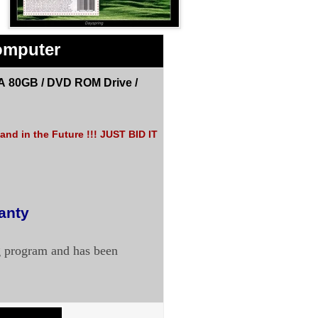
omputer
A 80GB /
DVD ROM Drive
/
nd in the Future !!! JUST BID IT
ranty
g program and has been