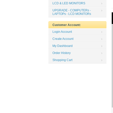
LCD & LED MONITORS
UPGRADE - COMPUTERs -
LAPTOPs - LCD MONITORs
Customer Account:
Login Account
Create Account
My Dashboard
Order History
Shopping Cart